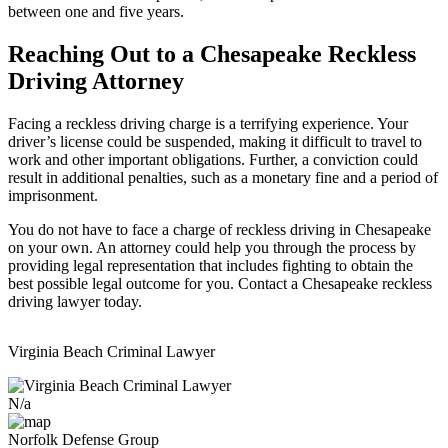
between one and five years.
Reaching Out to a Chesapeake Reckless
Driving Attorney
Facing a reckless driving charge is a terrifying experience. Your
driver’s license could be suspended, making it difficult to travel to
work and other important obligations. Further, a conviction could
result in additional penalties, such as a monetary fine and a period of
imprisonment.
You do not have to face a charge of reckless driving in Chesapeake
on your own. An attorney could help you through the process by
providing legal representation that includes fighting to obtain the
best possible legal outcome for you. Contact a Chesapeake reckless
driving lawyer today.
Virginia Beach Criminal Lawyer
N/a
Norfolk Defense Group