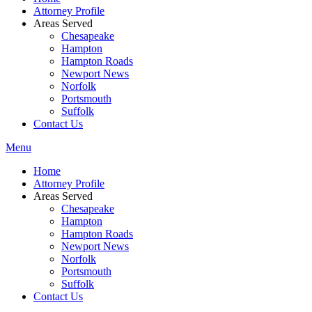
Attorney Profile
Areas Served
Chesapeake
Hampton
Hampton Roads
Newport News
Norfolk
Portsmouth
Suffolk
Contact Us
Menu
Home
Attorney Profile
Areas Served
Chesapeake
Hampton
Hampton Roads
Newport News
Norfolk
Portsmouth
Suffolk
Contact Us