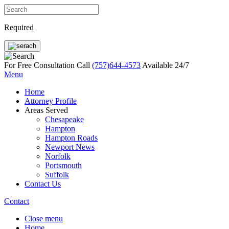
Required
For Free Consultation Call
(757)644-4573
Available 24/7
Menu
Home
Attorney Profile
Areas Served
Chesapeake
Hampton
Hampton Roads
Newport News
Norfolk
Portsmouth
Suffolk
Contact Us
Contact
Close menu
Home