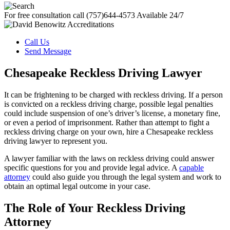
For free consultation call
(757)644-4573
Available 24/7
Call Us
Send Message
Chesapeake Reckless Driving Lawyer
It can be frightening to be charged with reckless driving. If a person
is convicted on a reckless driving charge, possible legal penalties
could include suspension of one’s driver’s license, a monetary fine,
or even a period of imprisonment. Rather than attempt to fight a
reckless driving charge on your own, hire a Chesapeake reckless
driving lawyer to represent you.
A lawyer familiar with the laws on reckless driving could answer
specific questions for you and provide legal advice. A
capable
attorney
could also guide you through the legal system and work to
obtain an optimal legal outcome in your case.
The Role of Your Reckless Driving
Attorney