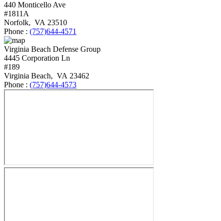
440 Monticello Ave
#1811A
Norfolk
,
VA
23510
Phone :
(757)644-4571
Virginia Beach Defense Group
4445 Corporation Ln
#189
Virginia Beach
,
VA
23462
Phone :
(757)644-4573