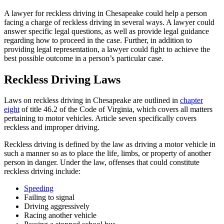
A lawyer for reckless driving in Chesapeake could help a person
facing a charge of reckless driving in several ways. A lawyer could
answer specific legal questions, as well as provide legal guidance
regarding how to proceed in the case. Further, in addition to
providing legal representation, a lawyer could fight to achieve the
best possible outcome in a person’s particular case.
Reckless Driving Laws
Laws on reckless driving in Chesapeake are outlined in
chapter
eight
of title 46.2 of the Code of Virginia, which covers all matters
pertaining to motor vehicles. Article seven specifically covers
reckless and improper driving.
Reckless driving is defined by the law as driving a motor vehicle in
such a manner so as to place the life, limbs, or property of another
person in danger. Under the law, offenses that could constitute
reckless driving include:
Speeding
Failing to signal
Driving aggressively
Racing another vehicle