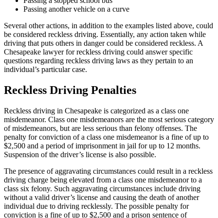
Passing a stopped school bus
Passing another vehicle on a curve
Several other actions, in addition to the examples listed above, could
be considered reckless driving. Essentially, any action taken while
driving that puts others in danger could be considered reckless. A
Chesapeake lawyer for reckless driving could answer specific
questions regarding reckless driving laws as they pertain to an
individual’s particular case.
Reckless Driving Penalties
Reckless driving in Chesapeake is categorized as a class one
misdemeanor. Class one misdemeanors are the most serious category
of misdemeanors, but are less serious than felony offenses. The
penalty for conviction of a class one misdemeanor is a fine of up to
$2,500 and a period of imprisonment in jail for up to 12 months.
Suspension of the driver’s license is also possible.
The presence of aggravating circumstances could result in a reckless
driving charge being elevated from a class one misdemeanor to a
class six felony. Such aggravating circumstances include driving
without a valid driver’s license and causing the death of another
individual due to driving recklessly. The possible penalty for
conviction is a fine of up to $2,500 and a prison sentence of