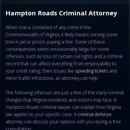
Hampton Roads Criminal Attorney
When one is convicted of any crime in the
Commonwealth of Virginia, it likely means serving some
time in jail or prison, paying a fine. Some of these
consequences seem unreasonably large for some
offenses, such as loss of certain civil rights and a criminal
record that can affect everything from employability to
your credit rating. Even issues like
speeding tickets
and
minor traffic infractions, an attorney can help.
The following offenses are just a few of the many criminal
charges that Virginia residents and visitors may face. A
Hampton Roads criminal lawyer can explain how Virginia
law applies to your specific case. A
criminal defense
attorney can discuss your options with you during a free
consultation.