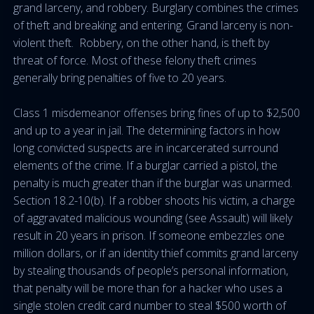
grand larceny, and robbery. Burglary combines the crimes
of theft and breaking and entering. Grand larceny is non-
violent theft. Robbery, on the other hand, is theft by
threat of force. Most of these felony theft crimes
generally bring penalties of five to 20 years.
Class 1 misdemeanor offenses bring fines of up to $2,500
and up to a year in jail. The determining factors in how
long convicted suspects are in incarcerated surround
elements of the crime. If a burglar carried a pistol, the
penalty is much greater than if the burglar was unarmed.
Section 18.2-10(b). If a robber shoots his victim, a charge
of aggravated malicious wounding (see Assault) will likely
result in 20 years in prison. If someone embezzles one
million dollars, or if an identity thief commits grand larceny
by stealing thousands of people’s personal information,
that penalty will be more than for a hacker who uses a
single stolen credit card number to steal $500 worth of