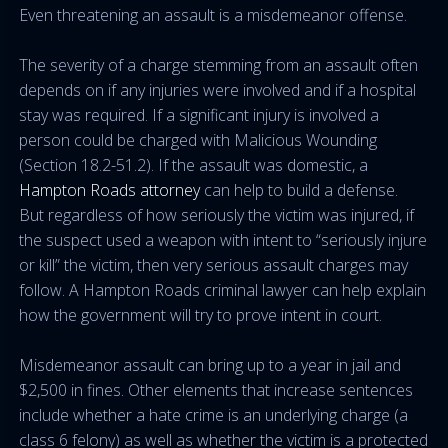
Even threatening an assault is a misdemeanor offense.
The severity of a charge stemming from an assault often
depends on if any injuries were involved and if a hospital
stay was required. If a significant injury is involved a
person could be charged with Malicious Wounding
(Section 18.2-51.2). If the assault was domestic, a
Hampton Roads attorney
can help to build a defense.
But regardless of how seriously the victim was injured, if
the suspect used a weapon with intent to “seriously injure
or kill” the victim, then very serious assault charges may
follow. A Hampton Roads criminal lawyer can help explain
how the government will try to prove intent in court.
Misdemeanor assault can bring up to a year in jail and
$2,500 in fines. Other elements that increase sentences
include whether a hate crime is an underlying charge (a
class 6 felony) as well as whether the victim is a protected