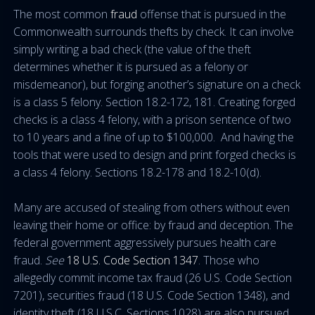
The most common
fraud
offense that is pursued in the
Commonwealth surrounds thefts by check. It can involve
simply writing a bad check (the value of the theft
determines whether it is pursued as a felony or
misdemeanor), but forging another’s signature on a check
is a class 5 felony. Section 18.2-172, 181. Creating forged
checks is a class 4 felony, with a prison sentence of two
to 10 years and a fine of up to $100,000. And having the
tools that were used to design and print forged checks is
a class 4 felony. Sections 18.2-178 and 18.2-10(d).
Many are accused of stealing from others without even
leaving their home or office: by fraud and deception. The
federal government aggressively pursues health care
fraud.
See
18 U.S. Code Section 1347
. Those who
allegedly commit income tax fraud (26 U.S. Code Section
7201), securities fraud (18 U.S. Code Section 1348), and
identity theft (18 U.S.C. Sections 1028) are also pursued.