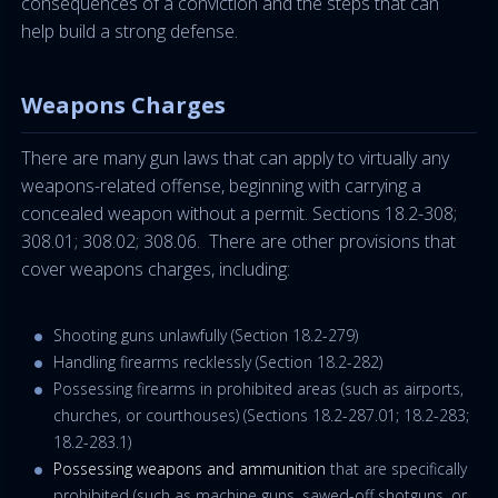
consequences of a conviction and the steps that can
help build a strong defense.
Weapons Charges
There are many gun laws that can apply to virtually any
weapons-related offense, beginning with carrying a
concealed weapon without a permit. Sections 18.2-308;
308.01; 308.02; 308.06. There are other provisions that
cover weapons charges, including:
Shooting guns unlawfully (Section 18.2-279)
Handling firearms recklessly (Section 18.2-282)
Possessing firearms in prohibited areas (such as airports,
churches, or courthouses) (Sections 18.2-287.01; 18.2-283;
18.2-283.1)
Possessing weapons and ammunition
that are specifically
prohibited (such as machine guns, sawed-off shotguns, or