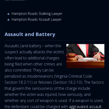
Hampton Roads Stalking Lawyer
Hampton Roads Assault Lawyer
Assault and Battery
Assaults (and battery – when the
suspect actually attacks the victim)
often lead to additional charges
being filed when other crimes are
also committed. They can be
penalized as misdemeanors (Virginia Criminal Code
Section 18.2-11) or felonies (Section 18.2-10). The factors
that govern the seriousness of the charge include
whether the victim was injured, how seriously, and
whether any sort of weapon is used. If a weapon is used,
the defendant could be charged with
aggravated assault
.