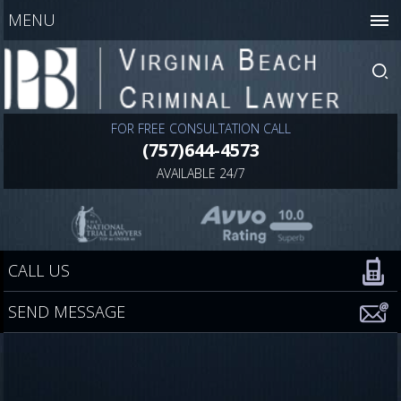
MENU
FOR FREE CONSULTATION CALL
(757)644-4573
AVAILABLE 24/7
CALL US
SEND MESSAGE