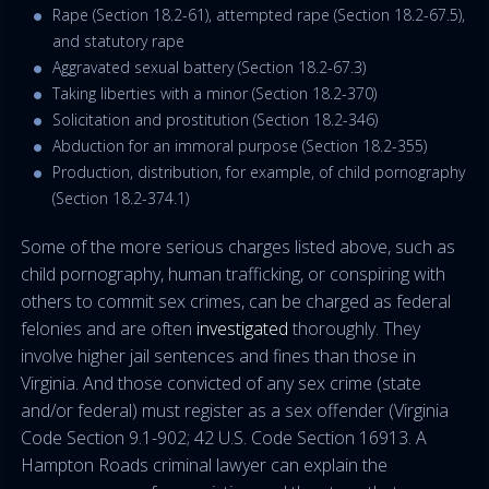
Rape (Section 18.2-61), attempted rape (Section 18.2-67.5),
and statutory rape
Aggravated sexual battery (Section 18.2-67.3)
Taking liberties with a minor (Section 18.2-370)
Solicitation and prostitution (Section 18.2-346)
Abduction for an immoral purpose (Section 18.2-355)
Production, distribution, for example, of child pornography
(Section 18.2-374.1)
Some of the more serious charges listed above, such as
child pornography, human trafficking, or conspiring with
others to commit sex crimes, can be charged as federal
felonies and are often
investigated
thoroughly. They
involve higher jail sentences and fines than those in
Virginia. And those convicted of any sex crime (state
and/or federal) must register as a sex offender (Virginia
Code Section 9.1-902; 42 U.S. Code Section 16913. A
Hampton Roads criminal lawyer can explain the