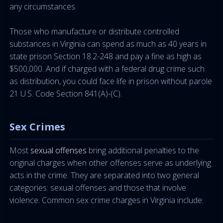
any circumstances.
Those who manufacture or distribute controlled
substances in Virginia can spend as much as 40 years in
state prison Section 18.2-248 and pay a fine as high as
$500,000. And if charged with a federal drug crime such
as distribution, you could face life in prison without parole
21 U.S. Code Section 841(A)-(C).
Sex Crimes
Most
sexual offenses
bring additional penalties to the
original charges when other offenses serve as underlying
acts in the crime. They are separated into two general
categories: sexual offenses and those that involve
violence. Common sex crime charges in Virginia include: