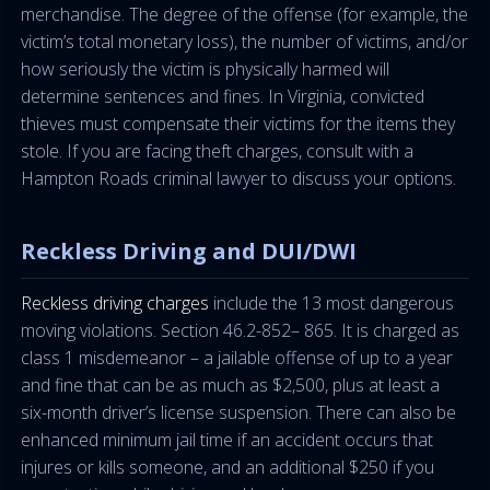
merchandise. The degree of the offense (for example, the
victim’s total monetary loss), the number of victims, and/or
how seriously the victim is physically harmed will
determine sentences and fines. In Virginia, convicted
thieves must compensate their victims for the items they
stole. If you are facing theft charges, consult with a
Hampton Roads criminal lawyer to discuss your options.
Reckless Driving and DUI/DWI
Reckless driving charges
include the 13 most dangerous
moving violations. Section 46.2-852– 865. It is charged as
class 1 misdemeanor – a jailable offense of up to a year
and fine that can be as much as $2,500, plus at least a
six-month driver’s license suspension. There can also be
enhanced minimum jail time if an accident occurs that
injures or kills someone, and an additional $250 if you