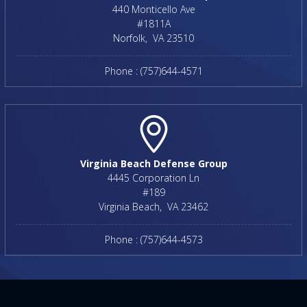
440 Monticello Ave
#1811A
Norfolk
,
VA
23510
Phone :
(757)644-4571
Virginia Beach Defense Group
4445 Corporation Ln
#189
Virginia Beach
,
VA
23462
Phone :
(757)644-4573