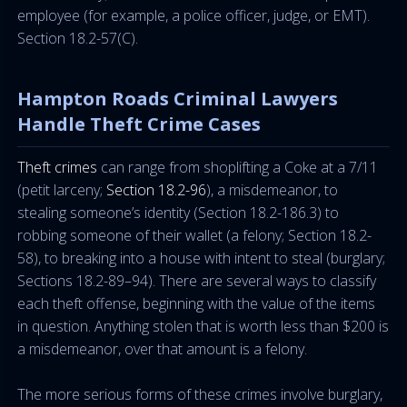
employee (for example, a police officer, judge, or EMT).
Section 18.2-57(C).
Hampton Roads Criminal Lawyers
Handle Theft Crime Cases
Theft crimes
can range from shoplifting a Coke at a 7/11
(petit larceny;
Section 18.2-96
), a misdemeanor, to
stealing someone’s identity (Section 18.2-186.3) to
robbing someone of their wallet (a felony; Section 18.2-
58), to breaking into a house with intent to steal (burglary;
Sections 18.2-89–94). There are several ways to classify
each theft offense, beginning with the value of the items
in question. Anything stolen that is worth less than $200 is
a misdemeanor, over that amount is a felony.
The more serious forms of these crimes involve burglary,