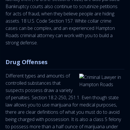
Bankruptcy courts also continue to scrutinize petitions
for acts of fraud, when they believe people are hiding
assets. 18 U.S. Code Section 157. White collar crime
cases can be complex, and an experienced Hampton
Roads criminal attorney can work with you to build a
strong defense.
Drug Offenses
Different types and amounts of
controlled substances that
suspects possess draw a variety
of penalties. Section 18.2-250, 251.1. Even though state
law allows you to use marijuana for medical purposes,
there are clear definitions of what you must do to avoid
being charged with possession. It is also a class 5 felony
to possess more than a half ounce of marijuana under