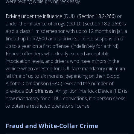
were texting while driving recklessly.
Driving under the influence
(DUI) (
Section 18.2-266
) or
under the influence of drugs (DUID) (Section 18.2-269) is
also a class 1 misdemeanor with up to 12 months in jail, a
fine of up to $2,500 and a driver’s license suspension of
up to a year on a first offense (indefinitely for a third).
Repeat offenders who clearly exceed acceptable
intoxication levels, and drivers who have minors in the
vehicle when arrested for DUI, face mandatory minimum
jail time of up to six months, depending on their Blood
Alcohol Comparison (BAC) level and the number of
previous
DUI offenses
. An ignition interlock Device (IID) is
now mandatory for all DUI convictions, if a person seeks
to obtain a restricted operator’s license.
Fraud and White-Collar Crime