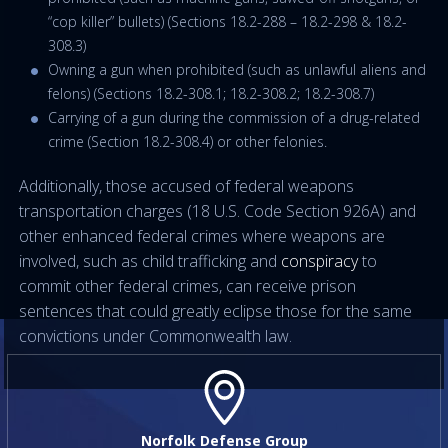
“cop killer” bullets) (Sections 18.2-288 – 18.2-298 & 18.2-
308.3)
Owning a gun when prohibited (such as unlawful aliens and
felons) (Sections 18.2-308.1; 18.2-308.2; 18.2-308.7)
Carrying of a gun during the commission of a drug-related
crime (Section 18.2-308.4) or other felonies.
Additionally, those accused of federal weapons
transportation charges (18 U.S. Code Section 926A) and
other enhanced federal crimes where weapons are
involved, such as child trafficking and
conspiracy
to
commit other federal crimes, can receive prison
sentences that could greatly eclipse those for the same
convictions under Commonwealth law.
Norfolk Defense Group