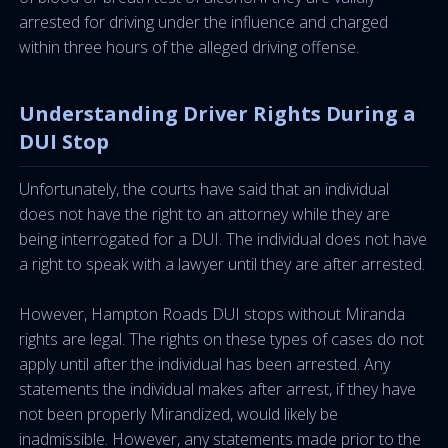
arrested for driving under the influence and charged
within three hours of the alleged driving offense.
Understanding Driver Rights During a
DUI Stop
Unfortunately, the courts have said that an individual
does not have the right to an attorney while they are
being interrogated for a DUI. The individual does not have
a right to speak with a lawyer until they are after arrested.
However, Hampton Roads DUI stops without Miranda
rights are legal. The rights on these types of cases do not
apply until after the individual has been arrested. Any
statements the individual makes after arrest, if they have
not been properly Mirandized, would likely be
inadmissible. However, any statements made prior to the