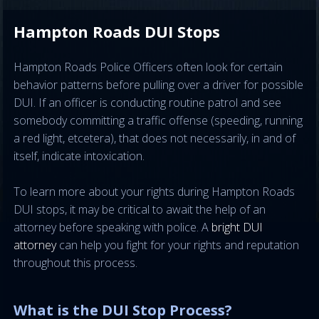
Hampton Roads DUI Stops
Hampton Roads Police Officers often look for certain
behavior patterns before pulling over a driver for possible
DUI. If an officer is conducting routine patrol and see
somebody committing a traffic offense (speeding, running
a red light, etcetera), that does not necessarily, in and of
itself, indicate intoxication.
To learn more about your rights during Hampton Roads
DUI stops, it may be critical to await the help of an
attorney before speaking with police. A
bright DUI
attorney
can help you fight for your rights and reputation
throughout this process.
What is the DUI Stop Process?