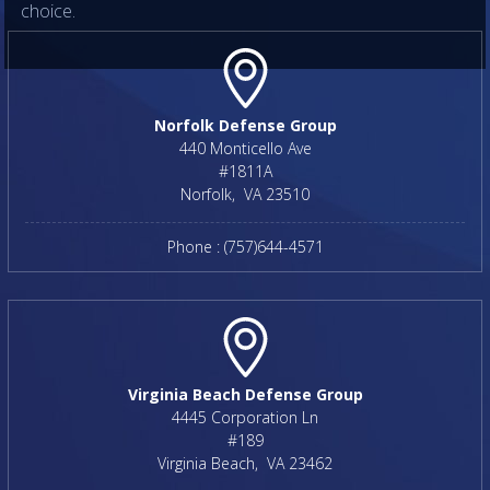
choice.
Norfolk Defense Group
440 Monticello Ave
#1811A
Norfolk
,
VA
23510
Phone :
(757)644-4571
Virginia Beach Defense Group
4445 Corporation Ln
#189
Virginia Beach
,
VA
23462