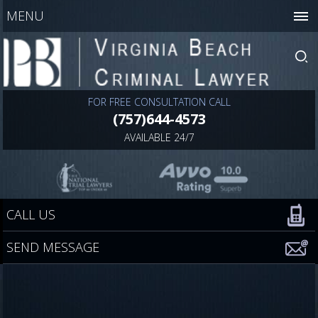
MENU
FOR FREE CONSULTATION CALL
(757)644-4573
AVAILABLE 24/7
CALL US
SEND MESSAGE