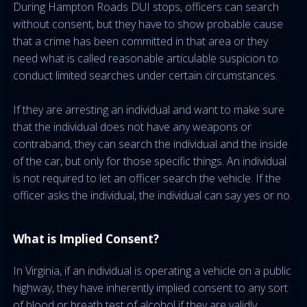
During Hampton Roads DUI stops, officers can search
without consent, but they have to show probable cause
that a crime has been committed in that area or they
need what is called reasonable articulable suspicion to
conduct limited searches under certain circumstances.
If they are arresting an individual and want to make sure
that the individual does not have any weapons or
contraband, they can search the individual and the inside
of the car, but only for those specific things. An individual
is not required to let an officer search the vehicle. If the
officer asks the individual, the individual can say yes or no.
What is Implied Consent?
In Virginia, if an individual is operating a vehicle on a public
highway, they have inherently implied consent to any sort
of blood or breath test of alcohol if they are validly