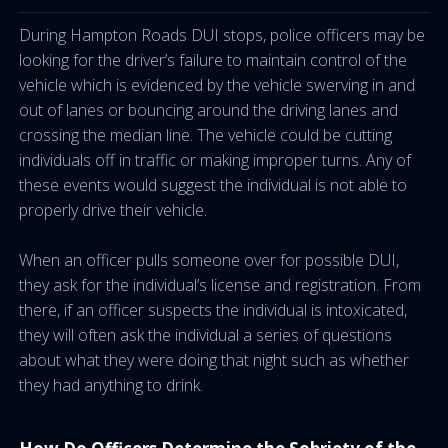
During Hampton Roads DUI stops, police officers may be
looking for the driver’s failure to maintain control of the
vehicle which is evidenced by the vehicle swerving in and
out of lanes or bouncing around the driving lanes and
crossing the median line. The vehicle could be cutting
individuals off in traffic or making improper turns. Any of
these events would suggest the individual is not able to
properly drive their vehicle.
When an officer pulls someone over for possible DUI,
they ask for the individual’s license and registration. From
there, if an officer suspects the individual is intoxicated,
they will often ask the individual a series of questions
about what they were doing that night such as whether
they had anything to drink.