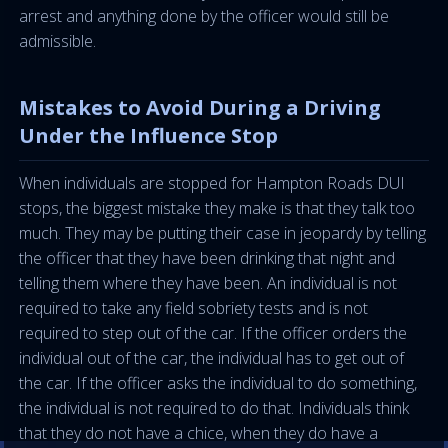
arrest and anything done by the officer would still be
admissible.
Mistakes to Avoid During a Driving
Under the Influence Stop
When individuals are stopped for Hampton Roads DUI
stops, the biggest mistake they make is that they talk too
much. They may be putting their case in jeopardy by telling
the officer that they have been drinking that night and
telling them where they have been. An individual is not
required to take any field sobriety tests and is not
required to step out of the car. If the officer orders the
individual out of the car, the individual has to get out of
the car. If the officer asks the individual to do something,
the individual is not required to do that. Individuals think
that they do not have a chice, when they do have a