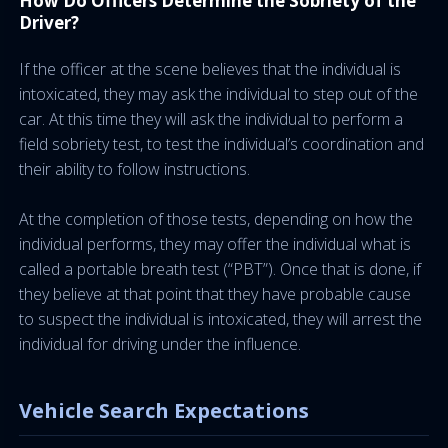
How Do Officers Determine the Sobriety of the
Driver?
If the officer at the scene believes that the individual is
intoxicated, they may ask the individual to step out of the
car. At this time they will ask the individual to perform a
field sobriety test, to test the individual’s coordination and
their ability to follow instructions.
At the completion of those tests, depending on how the
individual performs, they may offer the individual what is
called a portable breath test (“PBT”). Once that is done, if
they believe at that point that they have probable cause
to suspect the individual is intoxicated, they will arrest the
individual for driving under the influence.
Vehicle Search Expectations