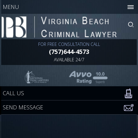
MENU
FOR FREE CONSULTATION CALL
(757)644-4573
AVAILABLE 24/7
CALL US
SEND MESSAGE