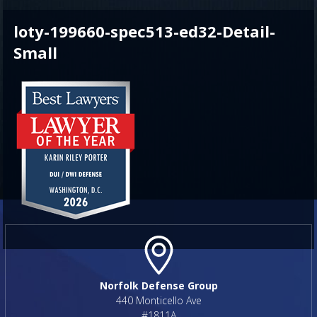
loty-199660-spec513-ed32-Detail-
Small
Norfolk Defense Group
440 Monticello Ave
#1811A