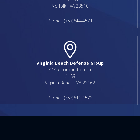
Norfolk
,
VA
23510
Phone :
(757)644-4571
Virginia Beach Defense Group
4445 Corporation Ln
#189
Virginia Beach
,
VA
23462
Phone :
(757)644-4573