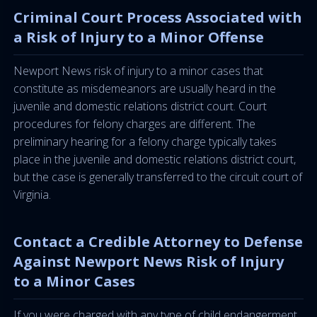
Criminal Court Process Associated with
a Risk of Injury to a Minor Offense
Newport News risk of injury to a minor cases that
constitute as misdemeanors are usually heard in the
juvenile and domestic relations district court. Court
procedures for felony charges are different. The
preliminary hearing for a felony charge typically takes
place in the juvenile and domestic relations district court,
but the case is generally transferred to the circuit court of
Virginia.
Contact a Credible Attorney to Defense
Against Newport News Risk of Injury
to a Minor Cases
If you were charged with any type of child endangerment