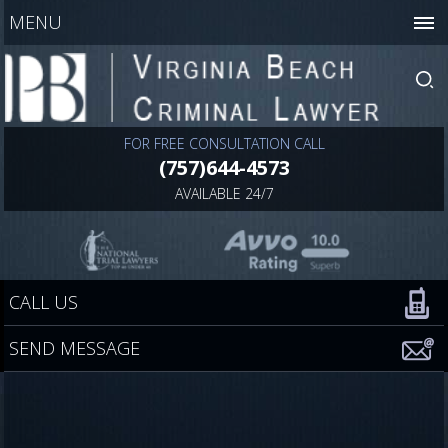
MENU
FOR FREE CONSULTATION CALL
(757)644-4573
AVAILABLE 24/7
CALL US
SEND MESSAGE