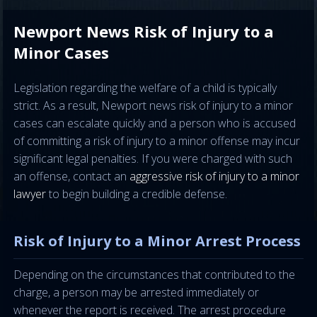
Newport News Risk of Injury to a
Minor Cases
Legislation regarding the welfare of a child is typically
strict. As a result, Newport news risk of injury to a minor
cases can escalate quickly and a person who is accused
of committing a risk of injury to a minor offense may incur
significant legal penalties. If you were charged with such
an offense, contact an
aggressive risk of injury to a minor
lawyer
to begin building a credible defense.
Risk of Injury to a Minor Arrest Process
Depending on the circumstances that contributed to the
charge, a person may be arrested immediately or
whenever the report is received. The arrest procedure