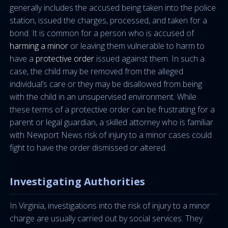
generally includes the accused being taken into the police
station, issued the charges, processed, and taken for a
bond. It is common for a person who is accused of
harming a minor
or leaving them vulnerable to harm to
have a
protective order
issued against them. In such a
case, the child may be removed from the alleged
individual’s care or they may be disallowed from being
with the child in an unsupervised environment. While
these terms of a protective order can be frustrating for a
parent or legal guardian, a skilled attorney who is familiar
with Newport News risk of injury to a minor cases could
fight to have the order dismissed or altered.
Investigating Authorities
In Virginia, investigations into the risk of injury to a minor
charge are usually carried out by social services. They