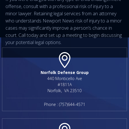
offense, consult with a professional risk of injury to a
minor lawyer. Retaining legal services from an attorney
who understands Newport News risk of injury to a minor
cases may significantly improve a person’s chance in
court. Call today and set up a meeting to begin discussing
your potential legal options.
Norfolk Defense Group
440 Monticello Ave
#1811A
Norfolk
,
VA
23510
Phone :
(757)644-4571