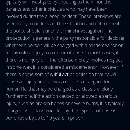
typically will investigate by speaking to the minor, the
parents and other individuals who may have been
involved during the alleged incident. These interviews are
used to try to understand the situation and determine if
the police should launch a criminal investigation. The
prosecution is generally the party responsible for deciding
whether a person will be charged with a misdemeanor or
felony risk of injury to a minor offense. In most cases, if
there is no injury or if the offense merely involves neglect
in some way, it is considered a misdemeanor. However, if
there is some sort of
willful act
or omission that could
cause an injury and shows a reckless disregard for
human life, that may be charged as a class six felony.
Furthermore, if the action caused or allowed a serious
injury, such as broken bones or severe burns, it is typically
charged as a Class Four felony. This type of offense is
punishable by up to 10 years in prison.