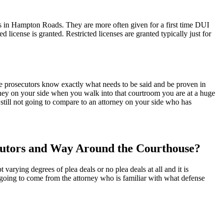
ons in Hampton Roads. They are more often given for a first time DUI
ed license is granted. Restricted licenses are granted typically just for
e prosecutors know exactly what needs to be said and be proven in
rney on your side when you walk into that courtroom you are at a huge
still not going to compare to an attorney on your side who has
cutors and Way Around the Courthouse?
arying degrees of plea deals or no plea deals at all and it is
 going to come from the attorney who is familiar with what defense