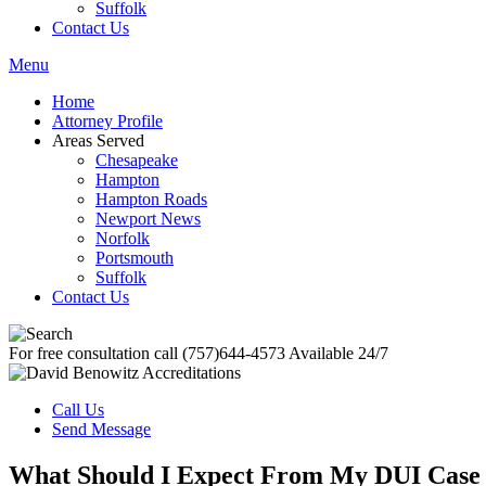
Suffolk
Contact Us
Menu
Home
Attorney Profile
Areas Served
Chesapeake
Hampton
Hampton Roads
Newport News
Norfolk
Portsmouth
Suffolk
Contact Us
For free consultation call
(757)644-4573
Available 24/7
Call Us
Send Message
What Should I Expect From My DUI Case