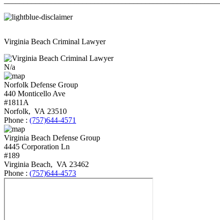
_______________________________________________________
Virginia Beach Criminal Lawyer
N/a
Norfolk Defense Group
440 Monticello Ave
#1811A
Norfolk
,
VA
23510
Phone :
(757)644-4571
Virginia Beach Defense Group
4445 Corporation Ln
#189
Virginia Beach
,
VA
23462
Phone :
(757)644-4573