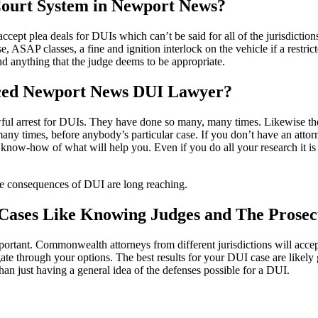
ourt System in Newport News?
cept plea deals for DUIs which can’t be said for all of the jurisdicti
e, ASAP classes, a fine and ignition interlock on the vehicle if a restrict
nd anything that the judge deems to be appropriate.
nced Newport News DUI Lawyer?
wful arrest for DUIs. They have done so many, many times. Likewise th
any times, before anybody’s particular case. If you don’t have an atto
now-how of what will help you. Even if you do all your research it is 
 the consequences of DUI are long reaching.
 Cases Like Knowing Judges and The Prose
tant. Commonwealth attorneys from different jurisdictions will accept v
te through your options. The best results for your DUI case are likely
than just having a general idea of the defenses possible for a DUI.