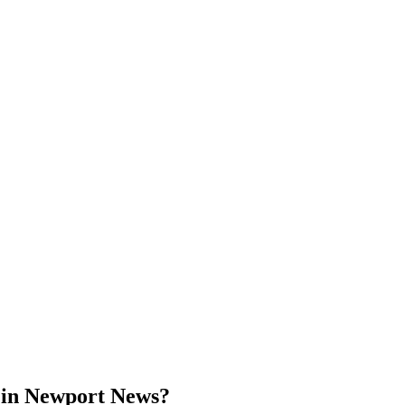
 in Newport News?