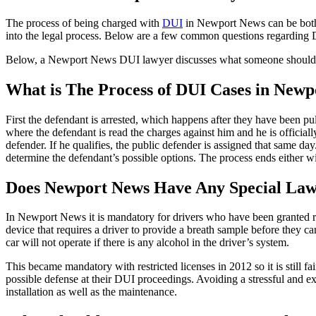
The process of being charged with
DUI
in Newport News can be both 
into the legal process. Below are a few common questions regarding
Below, a Newport News DUI lawyer discusses what someone should
What is The Process of DUI Cases in New
First the defendant is arrested, which happens after they have been p
where the defendant is read the charges against him and he is officiall
defender. If he qualifies, the public defender is assigned that same da
determine the defendant’s possible options. The process ends either wit
Does Newport News Have Any Special Laws 
In Newport News it is mandatory for drivers who have been granted rest
device that requires a driver to provide a breath sample before they can
car will not operate if there is any alcohol in the driver’s system.
This became mandatory with restricted licenses in 2012 so it is still 
possible defense at their DUI proceedings. Avoiding a stressful and exp
installation as well as the maintenance.