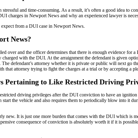
stressful and time-consuming. As a result, it’s often a good idea to 
 DUI charges in Newport News and why an experienced lawyer is neces
 expect from a DUI case in Newport News.
port News?
ulled over and the officer determines that there is enough evidence for 
y charged with the DUI. At the arraignment the defendant is given options
y. The defendant’s attorney whether it is private or public will next go t
h that attorney trying to fight the charges at a trial or by accepting a 
Pertaining to Like Restricted Driving Priv
ricted driving privileges after the DUI conviction to have an ignition in
 start the vehicle and also requires them to periodically blow into it du
fairly new. It is just one more burden that comes with the DUI which is
ensive consequence of conviction is absolutely worth it if it is possible 