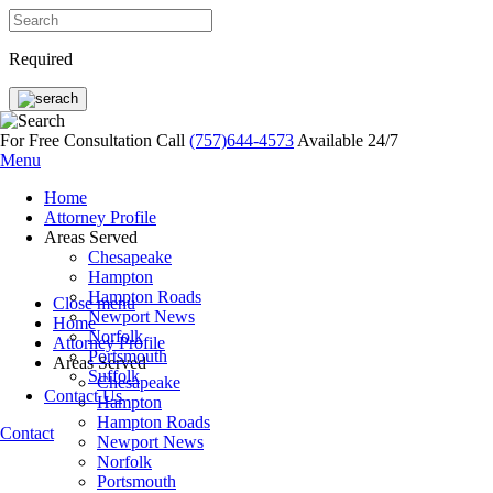
Required
For Free Consultation Call
(757)644-4573
Available 24/7
Menu
Home
Attorney Profile
Areas Served
Chesapeake
Hampton
Hampton Roads
Close menu
Newport News
Home
Norfolk
Attorney Profile
Portsmouth
Areas Served
Suffolk
Chesapeake
Contact Us
Hampton
Hampton Roads
Contact
Newport News
Norfolk
Portsmouth