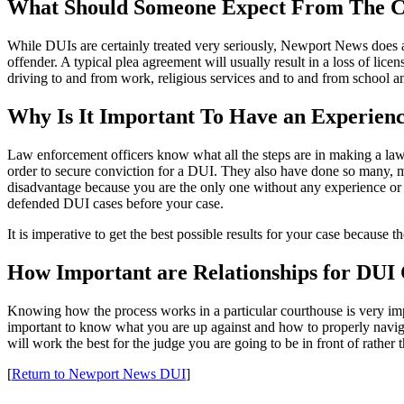
What Should Someone Expect From The C
While DUIs are certainly treated very seriously, Newport News does ac
offender. A typical plea agreement will usually result in a loss of licens
driving to and from work, religious services and to and from school a
Why Is It Important To Have an Experie
Law enforcement officers know what all the steps are in making a la
order to secure conviction for a DUI. They also have done so many, m
disadvantage because you are the only one without any experience or k
defended DUI cases before your case.
It is imperative to get the best possible results for your case because
How Important are Relationships for DUI
Knowing how the process works in a particular courthouse is very impor
important to know what you are up against and how to properly naviga
will work the best for the judge you are going to be in front of rather 
[
Return to Newport News DUI
]