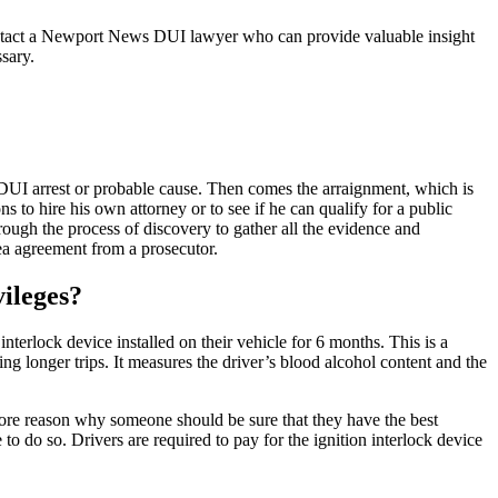
contact a Newport News DUI lawyer who can provide valuable insight
sary.
a DUI arrest or probable cause. Then comes the arraignment, which is
 to hire his own attorney or to see if he can qualify for a public
hrough the process of discovery to gather all the evidence and
plea agreement from a prosecutor.
ileges?
terlock device installed on their vehicle for 6 months. This is a
ring longer trips. It measures the driver’s blood alcohol content and the
 more reason why someone should be sure that they have the best
to do so. Drivers are required to pay for the ignition interlock device