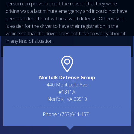
person can prove in court the reason that they were
driving was a last minute emergency and it could not have
been avoided, then it will be a valid defense. Otherwise, it
is easier for the driver to have their registration in the
vehicle so that the driver does not have to worry about it
in any kind of situation.
Norfolk Defense Group
440 Monticello Ave
#1811A
Norfolk
,
VA
23510
Phone :
(757)644-4571