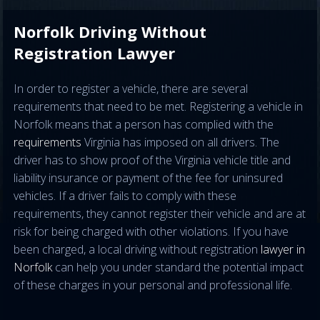
Norfolk Driving Without
Registration Lawyer
In order to register a vehicle, there are several
requirements that need to be met. Registering a vehicle in
Norfolk means that a person has complied with the
requirements
Virginia has imposed on all drivers. The
driver has to show proof of the Virginia vehicle title and
liability insurance or payment of the fee for uninsured
vehicles. If a driver fails to comply with these
requirements, they cannot register their vehicle and are at
risk for being charged with other violations. If you have
been charged, a local driving without registration
lawyer in
Norfolk
can help you under standard the potential impact
of these charges in your personal and professional life.