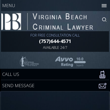
MENU
FOR FREE CONSULTATION CALL
(757)644-4571
AVAILABLE 24/7
CALL US
SEND MESSAGE