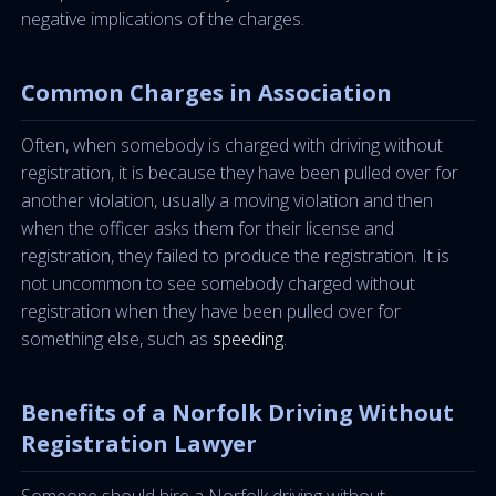
negative implications of the charges.
Common Charges in Association
Often, when somebody is charged with driving without
registration, it is because they have been pulled over for
another violation, usually a moving violation and then
when the officer asks them for their license and
registration, they failed to produce the registration. It is
not uncommon to see somebody charged without
registration when they have been pulled over for
something else, such as
speeding
.
Benefits of a Norfolk Driving Without
Registration Lawyer