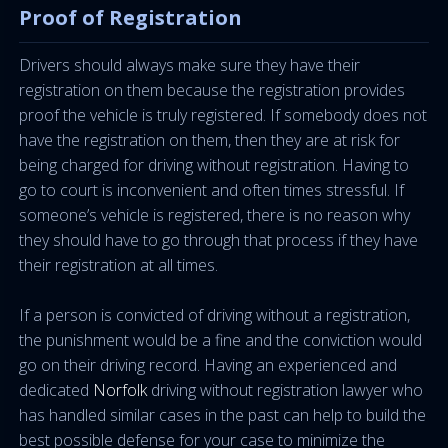
Proof of Registration
Drivers should always make sure they have their
registration on them because the registration provides
proof the vehicle is truly registered. If somebody does not
have the registration on them, then they are at risk for
being charged for driving without registration. Having to
go to court is inconvenient and often times stressful. If
someone’s vehicle is registered, there is no reason why
they should have to go through that process if they have
their registration at all times.
If a person is convicted of driving without a registration,
the punishment would be a fine and the conviction would
go on their driving record. Having an experienced and
dedicated
Norfolk
driving without registration lawyer who
has handled similar cases in the past can help to build the
best possible defense for your case to minimize the