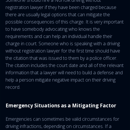
Someone should hire a Norfolk driving without
registration lawyer if they have been charged because
there are usually legal options that can mitigate the
possible consequences of this charge. It is very important
to have somebody advocating who knows the
requirements and can help an individual handle their
charge in court. Someone who is speaking with a driving
without registration lawyer for the first time should have
the citation that was issued to them by a police officer.
The citation includes the court date and all of the relevant
information that a lawyer will need to build a defense and
help a person mitigate negative impact on their driving
record.
Emergency Situations as a Mitigating Factor
Emergencies can sometimes be valid circumstances for
driving infractions, depending on circumstances. If a