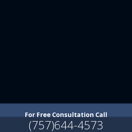
For Free Consultation Call
(757)644-4573