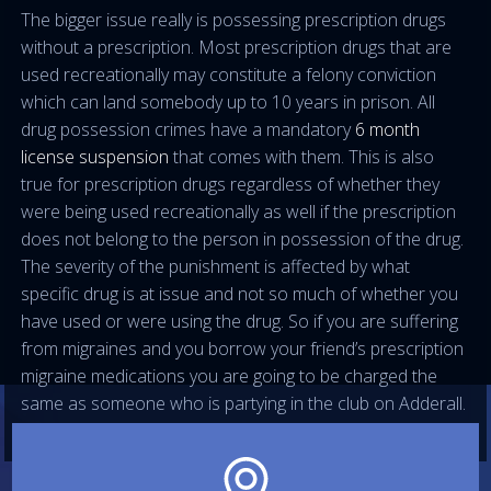
The bigger issue really is possessing prescription drugs
without a prescription. Most prescription drugs that are
used recreationally may constitute a felony conviction
which can land somebody up to 10 years in prison. All
drug possession crimes have a mandatory
6 month
license suspension
that comes with them. This is also
true for prescription drugs regardless of whether they
were being used recreationally as well if the prescription
does not belong to the person in possession of the drug.
The severity of the punishment is affected by what
specific drug is at issue and not so much of whether you
have used or were using the drug. So if you are suffering
from migraines and you borrow your friend’s prescription
migraine medications you are going to be charged the
same as someone who is partying in the club on Adderall.