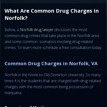
What Are Common Drug Charges in
Norfolk?
Below, a
Norfolk drug lawyer
discusses the most
common drug crimes that take place in the Norfolk area
and some common scenarios involving drug related
crimes. To learn more schedule a free consultation today.
Common Drug Charges in Norfolk, VA
Norfolk is the home to Old Dominion University. So many
times it is the students that are charged with drug related
charges with the most common being possession of
marijuana.