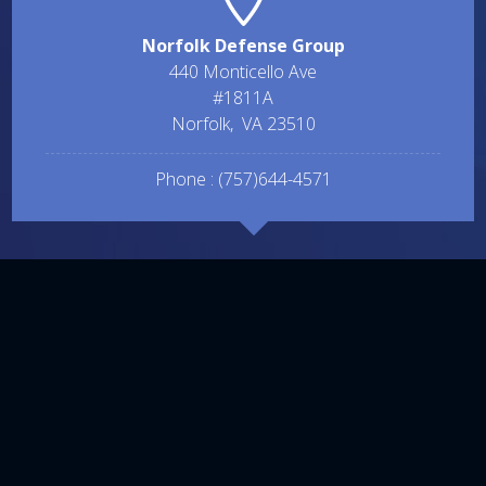
Norfolk Defense Group
440 Monticello Ave
#1811A
Norfolk
,
VA
23510
Phone :
(757)644-4571