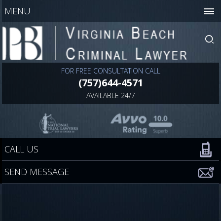
MENU
FOR FREE CONSULTATION CALL
(757)644-4571
AVAILABLE 24/7
CALL US
SEND MESSAGE