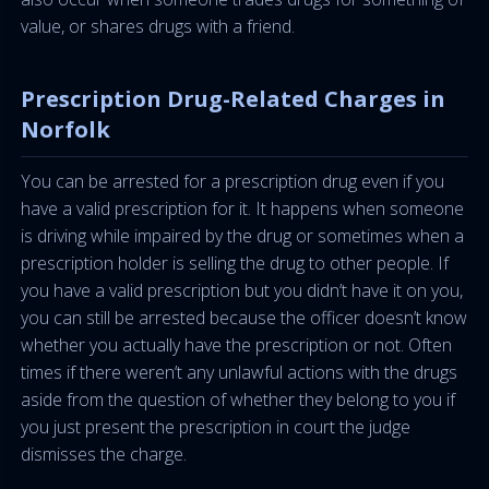
value, or shares drugs with a friend.
Prescription Drug-Related Charges in
Norfolk
You can be arrested for a prescription drug even if you
have a valid prescription for it. It happens when someone
is driving while impaired by the drug or sometimes when a
prescription holder is selling the drug to other people. If
you have a valid prescription but you didn’t have it on you,
you can still be arrested because the officer doesn’t know
whether you actually have the prescription or not. Often
times if there weren’t any unlawful actions with the drugs
aside from the question of whether they belong to you if
you just present the prescription in court the judge
dismisses the charge.