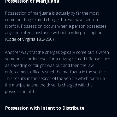
Possession of Marijuana
Possession of marijuana is actually by far the most
common drug related charge that we have seen in
Norfolk. Possession occurs when a person possesses
any controlled substance without a valid prescription
(
Code of Virginia 18.2-250
)
Another way that the charges typically come out is when
someone is pulled over for a driving related offense such
as speeding or taillight was out and then the law
enforcement officers smell the marijuana in the vehicle.
This results in the search of the vehicle which turns up
the marijuana and the driver is charged with the
possession of it.
Possession with Intent to Distribute