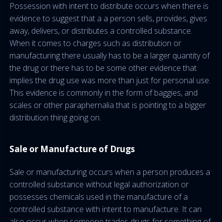
Possession with intent to distribute occurs when there is
evidence to suggest that a a person sells, provides, gives
away, delivers, or distributes a controlled substance.
When it comes to charges such as distribution or
manufacturing there usually has to be a larger quantity of
the drug or there has to be some other evidence that
implies the drug use was more than just for personal use.
This evidence is commonly in the form of baggies, and
scales or other paraphernalia that is pointing to a bigger
distribution thing going on.
Sale or Manufacture of Drugs
Sale or manufacturing occurs when a person produces a
controlled substance without legal authorization or
possesses chemicals used in the manufacture of a
controlled substance with intent to manufacture. It can
also occur when someone trades drugs for something of