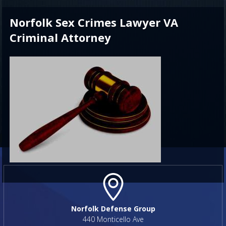
Norfolk Sex Crimes Lawyer VA
Criminal Attorney
Norfolk Defense Group
440 Monticello Ave