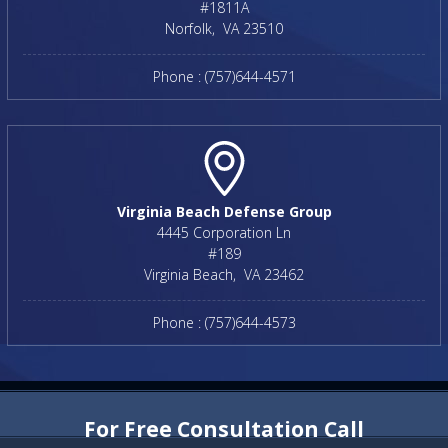
#1811A
Norfolk
,
VA
23510
Phone :
(757)644-4571
Virginia Beach Defense Group
4445 Corporation Ln
#189
Virginia Beach
,
VA
23462
Phone :
(757)644-4573
For Free Consultation Call