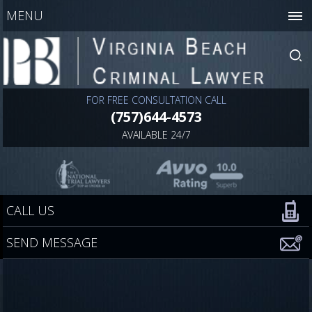
MENU
FOR FREE CONSULTATION CALL
(757)644-4573
AVAILABLE 24/7
CALL US
SEND MESSAGE