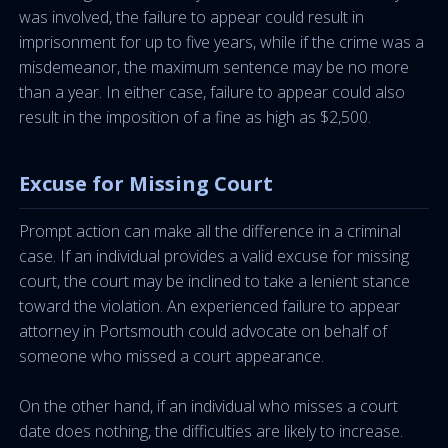
was involved, the failure to appear could result in
imprisonment for up to five years, while if the crime was a
misdemeanor, the maximum sentence may be no more
than a year. In either case, failure to appear could also
result in the imposition of a fine as high as $2,500.
Excuse for Missing Court
Prompt action can make all the difference in a criminal
case. If an individual provides a valid excuse for missing
court, the court may be inclined to take a lenient stance
toward the violation. An experienced failure to appear
attorney in Portsmouth could advocate on behalf of
someone who missed a court appearance.
On the other hand, if an individual who misses a court
date does nothing, the difficulties are likely to increase.