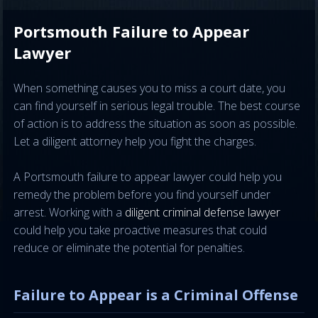
Portsmouth Failure to Appear
Lawyer
When something causes you to miss a court date, you
can find yourself in serious legal trouble. The best course
of action is to address the situation as soon as possible.
Let a diligent attorney help you fight the charges.
A Portsmouth failure to appear lawyer could help you
remedy the problem before you find yourself under
arrest. Working with a
diligent criminal defense lawyer
could help you take proactive measures that could
reduce or eliminate the potential for penalties.
Failure to Appear is a Criminal Offense