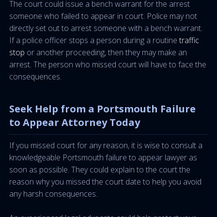
The court could issue a bench warrant for the arrest
someone who failed to appear in court. Police may not
directly set out to arrest someone with a bench warrant.
If a police officer stops a person during a routine
traffic
stop
or another proceeding, then they may make an
arrest. The person who missed court will have to face the
consequences.
Seek Help from a Portsmouth Failure
to Appear Attorney Today
If you missed court for any reason, it is wise to consult a
knowledgeable Portsmouth failure to appear lawyer as
soon as possible. They could explain to the court the
reason why you missed the court date to help you avoid
any harsh consequences.