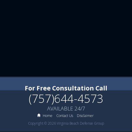
For Free Consultation Call
(757)644-4573
AVAILABLE 24/7
Home
Contact Us
Disclaimer
Copyright © 2026 Virginia Beach Defense Group