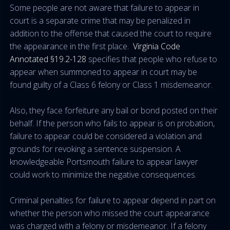
Some people are not aware that failure to appear in
court is a separate crime that may be penalized in
addition to the offense that caused the court to require
the appearance in the first place.
Virginia Code
Annotated §19.2-128
specifies that people who refuse to
appear when summoned to appear in court may be
found guilty of a Class 6 felony or Class 1 misdemeanor.
Also, they face forfeiture any bail or bond posted on their
behalf. If the person who fails to appear is on probation,
failure to appear could be considered a violation and
grounds for revoking a sentence suspension. A
knowledgeable Portsmouth failure to appear lawyer
could work to minimize the negative consequences.
Criminal penalties for failure to appear depend in part on
whether the person who missed the court appearance
was charged with a felony or misdemeanor. If a felony