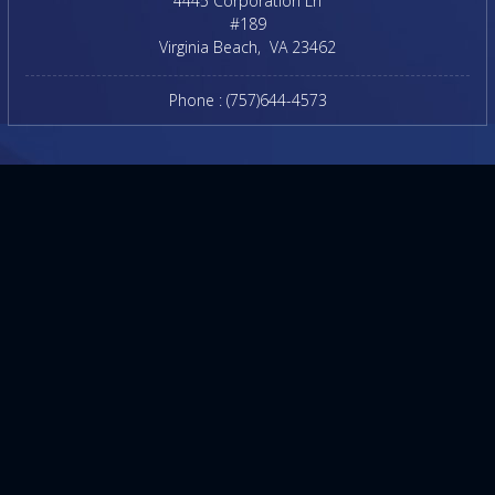
4445 Corporation Ln
#189
Virginia Beach
,
VA
23462
Phone :
(757)644-4573