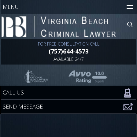
MENU
FOR FREE CONSULTATION CALL
(757)644-4573
AVAILABLE 24/7
CALL US
SEND MESSAGE