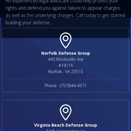
An experienced legal advocate could help protect your
rights and defend you against failure to appear charges
as well as the underlying charges. Call today to get started
building your defense.
Norfolk Defense Group
440 Monticello Ave
#1811A
Norfolk
,
VA
23510
Phone :
(757)644-4571
Virginia Beach Defense Group