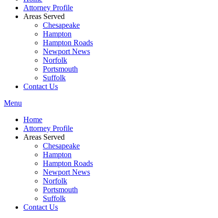
Attorney Profile
Areas Served
Chesapeake
Hampton
Hampton Roads
Newport News
Norfolk
Portsmouth
Suffolk
Contact Us
Menu
Home
Attorney Profile
Areas Served
Chesapeake
Hampton
Hampton Roads
Newport News
Norfolk
Portsmouth
Suffolk
Contact Us