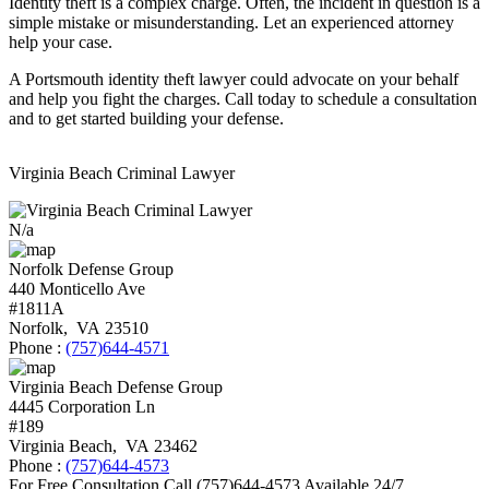
Identity theft is a complex charge. Often, the incident in question is a
simple mistake or misunderstanding. Let an experienced attorney
help your case.
A Portsmouth identity theft lawyer could advocate on your behalf
and help you fight the charges. Call today to schedule a consultation
and to get started building your defense.
Virginia Beach Criminal Lawyer
N/a
Norfolk Defense Group
440 Monticello Ave
#1811A
Norfolk
,
VA
23510
Phone :
(757)644-4571
Virginia Beach Defense Group
4445 Corporation Ln
#189
Virginia Beach
,
VA
23462
Phone :
(757)644-4573
For Free Consultation Call
(757)644-4573
Available 24/7