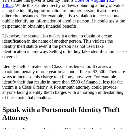
The statute that governs identity theft is
Code of Virginia 18.2-
186.3
. While this statute directly outlaws obtaining a thing of value
using the identifying information of another person, it also covers
other circumstances. For example, it is a violation to access non-
public identifying information of another person if it could assist the
perpetrator in obtaining financial benefits.
Likewise, the statute also makes it a crime to obtain or create
identification in the name of another person. This violates the
identity theft statute even if the person has not used fake
identification in any way. Selling or trading fake identification is also
covered.
Identity theft is treated as a Class 1 misdemeanor. It carries a
maximum penalty of one year in jail and a fine of $2,500. There are
ways to increase this charge to a felony, however. For example,
identify theft that results in more than $500 of financial loss for the
victim is a Class 6 felony. A Portsmouth attorney could provide
anyone facing identity theft charges with a thorough understanding
of these potential penalties.
Speak with a Portsmouth Identity Theft
Attorney