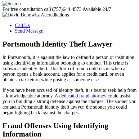
For free consultation call
(757)644-4573
Available 24/7
Call Us
Send Message
Portsmouth Identity Theft Lawyer
In Portsmouth, it is against the law to defraud a person or institution
using identifying information belonging to another. This crime is
known as identity theft. This form of fraud could occur when a
person opens a bank account, applies for a credit card, or even
obtains a tax return while posing as someone else.
If you have been accused of identity theft, it is best to seek help from
a knowledgeable attorney. A
dedicated fraud attorney
could assist
you in building a strong defense against the charges. The sooner you
contact a Portsmouth identity theft lawyer, the sooner you could
begin fighting back against the charges.
Fraud Offenses Using Identifying
Information