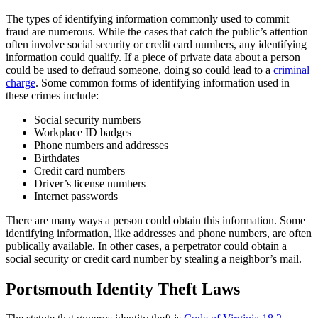
The types of identifying information commonly used to commit
fraud are numerous. While the cases that catch the public’s attention
often involve social security or credit card numbers, any identifying
information could qualify. If a piece of private data about a person
could be used to defraud someone, doing so could lead to a
criminal
charge
. Some common forms of identifying information used in
these crimes include:
Social security numbers
Workplace ID badges
Phone numbers and addresses
Birthdates
Credit card numbers
Driver’s license numbers
Internet passwords
There are many ways a person could obtain this information. Some
identifying information, like addresses and phone numbers, are often
publically available. In other cases, a perpetrator could obtain a
social security or credit card number by stealing a neighbor’s mail.
Portsmouth Identity Theft Laws