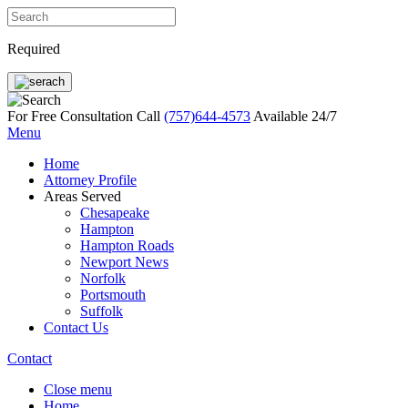
Required
For Free Consultation Call
(757)644-4573
Available 24/7
Menu
Home
Attorney Profile
Areas Served
Chesapeake
Hampton
Hampton Roads
Newport News
Norfolk
Portsmouth
Suffolk
Contact Us
Contact
Close menu
Home