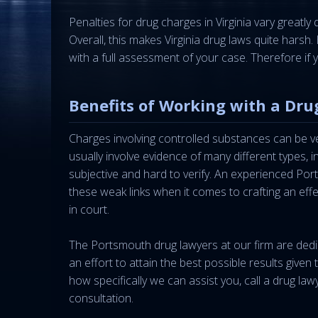
Penalties for drug charges in Virginia vary greatl
Overall, this makes Virginia drug laws quite hars
with a full assessment of your case. Therefore i
Benefits of Working with a Dru
Charges involving controlled substances can be ve
usually involve evidence of many different types, 
subjective and hard to verify. An experienced Por
these weak links when it comes to crafting an eff
in court.
The Portsmouth drug lawyers at our firm are ded
an effort to attain the best possible results given
how specifically we can assist you, call a drug la
consultation.