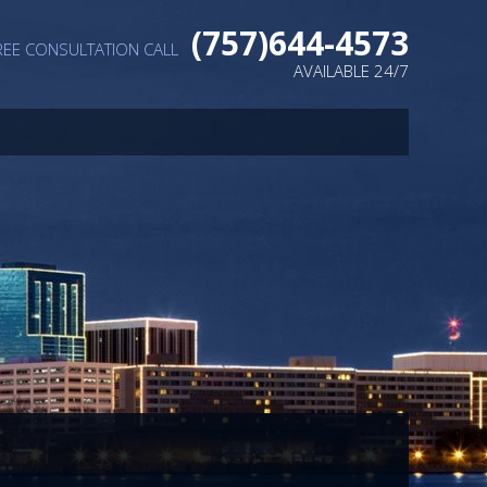
(757)644-4573
REE CONSULTATION CALL
AVAILABLE 24/7