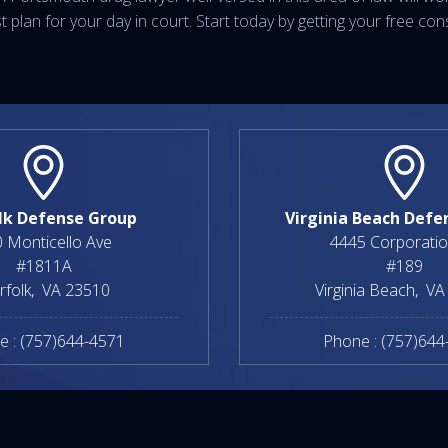
plan for your day in court. Start today by getting your free cons
lk Defense Group
Virginia Beach Defe
 Monticello Ave
4445 Corporatio
#1811A
#189
rfolk
,
VA
23510
Virginia Beach
,
VA
e :
(757)644-4571
Phone :
(757)644