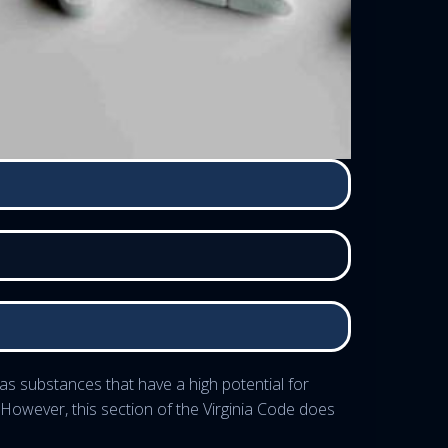
as substances that have a high potential for
 However, this section of the Virginia Code does