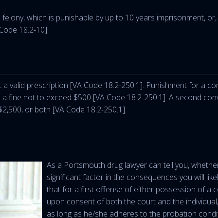
elony, which is punishable by up to 10 years imprisonment, or, at
 Code 18.2-10].
hout a valid prescription [VA Code 18.2-250.1]. Punishment for a c
d a fine not to exceed $500 [VA Code 18.2-250.1]. A second conv
 $2,500, or both [VA Code 18.2-250.1].
As a Portsmouth drug lawyer can tell you, whether 
significant factor in the consequences you will like
that for a first offense of either possession of a
upon consent of both the court and the individual, t
as long as he/she adheres to the probation condi