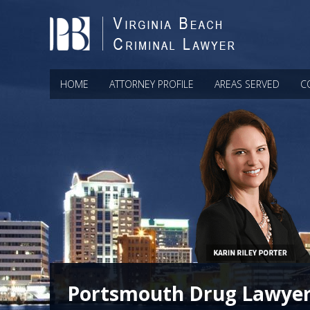
HOME
ATTORNEY PROFILE
AREAS SERVED
C
Portsmouth Drug Lawye