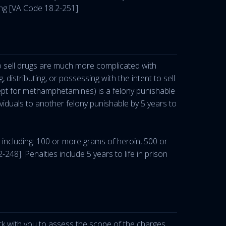
ng [VA Code 18.2-251].
 to sell drugs are much more complicated with
, distributing, or possessing with the intent to sell
pt for methamphetamines) is a felony punishable
viduals to another felony punishable by 5 years to
, including: 100 or more grams of heroin, 500 or
]. Penalties include 5 years to life in prison
rk with you to assess the scope of the charges