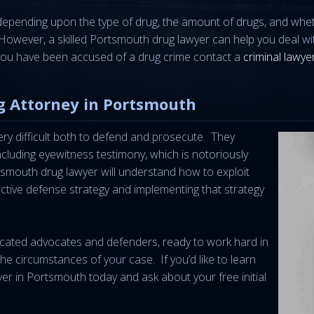
y depending upon the type of drug, the amount of drugs, and whe
h. However, a skilled Portsmouth drug lawyer can help you deal w
f you have been accused of a drug crime contact a
criminal lawyer
g Attorney in Portsmouth
ry difficult both to defend and prosecute. They
including eyewitness testimony, which is notoriously
tsmouth drug lawyer will understand how to exploit
ective defense strategy and implementing that strategy
icated advocates and defenders, ready to work hard in
 the circumstances of your case. If you’d like to learn
wyer in Portsmouth today and ask about your free initial