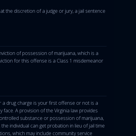
 the discretion of a judge or jury, a jail sentence
onviction of possession of marijuana, which is a
iction for this offense is a Class 1 misdemeanor
a drug charge is your first offense or not is a
ly face. A provision of the Virginia law provides
 controlled substance or possession of marijuana,
he individual can get probation in lieu of jail time
tions, which may include community service