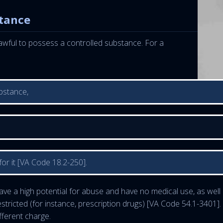
stance
nlawful to possess a controlled substance. For a
bstance,
or it [VA Code 18.2-250].
ve a high potential for abuse and have no medical use, as well 
stricted (for instance, prescription drugs) [VA Code 54.1-3401].
fferent charge.