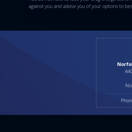
against you and advise you of your options to best 
Norfo
440
No
Phon