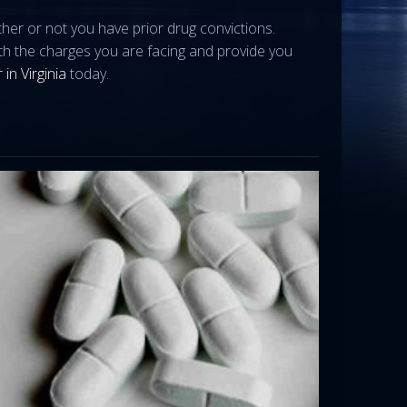
ther or not you have prior drug convictions.
ith the charges you are facing and provide you
 in Virginia
today.