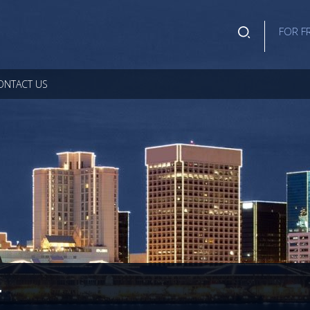
FOR F
ONTACT US
r