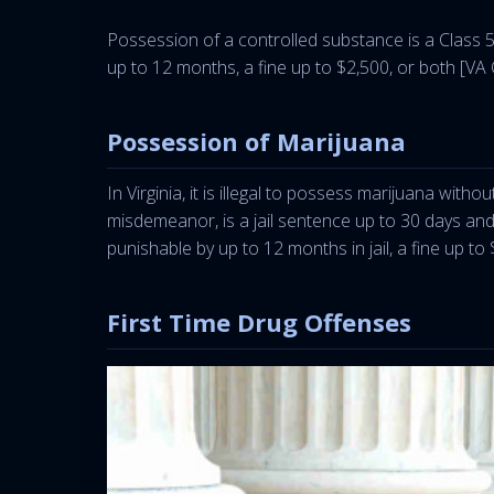
Possession of a controlled substance is a Class 5 f
up to 12 months, a fine up to $2,500, or both [VA
Possession of Marijuana
In Virginia, it is illegal to possess marijuana wit
misdemeanor, is a jail sentence up to 30 days an
punishable by up to 12 months in jail, a fine up to
First Time Drug Offenses