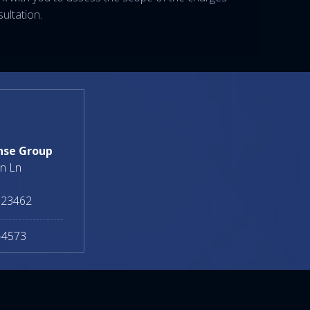
ultation.
nse Group
n Ln
23462
-4573