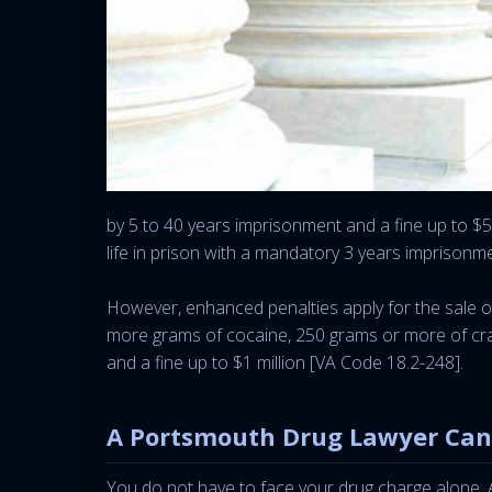
by 5 to 40 years imprisonment and a fine up to $5
life in prison with a mandatory 3 years imprisonm
However, enhanced penalties apply for the sale or 
more grams of cocaine, 250 grams or more of crac
and a fine up to $1 million [VA Code 18.2-248].
A Portsmouth Drug Lawyer Can
You do not have to face your drug charge alone. A