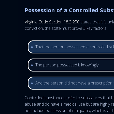
Possession of a Controlled Sub
Virginia Code Section 18.2-250
states that it is u
conviction, the state must prove 3 key factors:
That the person possessed a controlled su
The person possessed it knowingly,
And the person did not have a prescription f
Controlled substances refer to substances that ha
abuse and do have a medical use but are highly re
not include possession of marijuana, which is a di