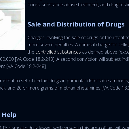
hours, substance abuse treatment, and drug testi
Sale and Distribution of Drugs
Charges involving the sale of drugs or the intent
more severe penalties. A criminal charge for selling
the
controlled substances
as defined above (exce
00,000 [VA Code 18.2-248]. A second conviction will subject indi
ent [VA Code 18.2-248].
intent to sell of certain drugs in particular detectable amounts
k, and 20 or more grams of methamphetamines [VA Code 18.2-248
 Help
 Portsmouth drug lawyer well-versed in this area of law will wo