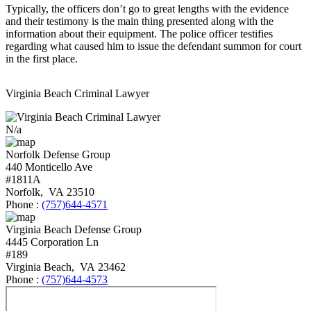
Typically, the officers don’t go to great lengths with the evidence
and their testimony is the main thing presented along with the
information about their equipment. The police officer testifies
regarding what caused him to issue the defendant summon for court
in the first place.
Virginia Beach Criminal Lawyer
N/a
Norfolk Defense Group
440 Monticello Ave
#1811A
Norfolk
,
VA
23510
Phone :
(757)644-4571
Virginia Beach Defense Group
4445 Corporation Ln
#189
Virginia Beach
,
VA
23462
Phone :
(757)644-4573