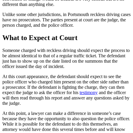
different than anything else.
Unlike some other jurisdictions, in Portsmouth reckless driving cases
have no prosecutors. The parties present at court are the judge, the
person charged, and the police officer.
What to Expect at Court
Someone charged with reckless driving should expect the process to
be almost identical to that of a regular traffic ticket. The defendant
just has to show up on the date listed on the summons that the
officer issued the day of incident.
At this court appearance, the defendant should expect to see the
police officer who charged him present on the other side rather than
a prosecutor. If the defendant is fighting the charge, they can then
expect the judge to ask the officer for his
testimony
and the officer
will then read through his report and answer any questions asked by
the judge.
At this point, a lawyer can make a difference in someone’s case
because they have the opportunity to also question the police officer.
While it is possible for the defendant to do this themselves, an
attorney would have done this several times before and will know