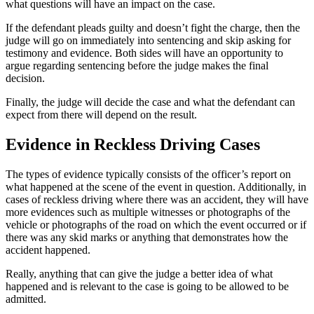
what questions will have an impact on the case.
If the defendant pleads guilty and doesn’t fight the charge, then the
judge will go on immediately into sentencing and skip asking for
testimony and evidence. Both sides will have an opportunity to
argue regarding sentencing before the judge makes the final
decision.
Finally, the judge will decide the case and what the defendant can
expect from there will depend on the result.
Evidence in Reckless Driving Cases
The types of evidence typically consists of the officer’s report on
what happened at the scene of the event in question. Additionally, in
cases of reckless driving where there was an accident, they will have
more evidences such as multiple witnesses or photographs of the
vehicle or photographs of the road on which the event occurred or if
there was any skid marks or anything that demonstrates how the
accident happened.
Really, anything that can give the judge a better idea of what
happened and is relevant to the case is going to be allowed to be
admitted.