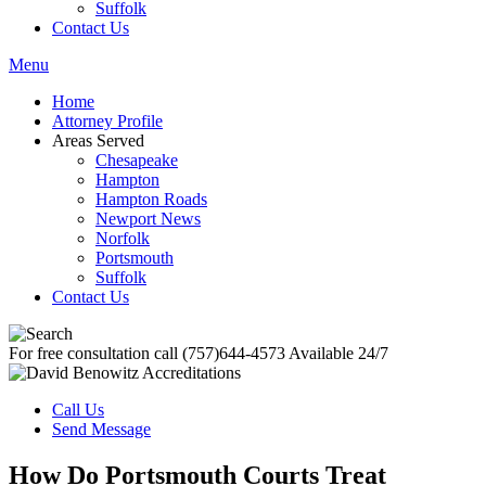
Suffolk
Contact Us
Menu
Home
Attorney Profile
Areas Served
Chesapeake
Hampton
Hampton Roads
Newport News
Norfolk
Portsmouth
Suffolk
Contact Us
For free consultation call
(757)644-4573
Available 24/7
Call Us
Send Message
How Do Portsmouth Courts Treat