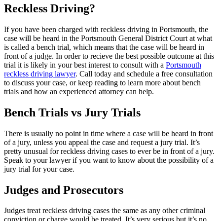
Reckless Driving?
If you have been charged with reckless driving in Portsmouth, the
case will be heard in the Portsmouth General District Court at what
is called a bench trial, which means that the case will be heard in
front of a judge. In order to recieve the best possible outcome at this
trial it is likely in your best interest to consult with a
Portsmouth
reckless driving lawyer
. Call today and schedule a free consultation
to discuss your case, or keep reading to learn more about bench
trials and how an experienced attorney can help.
Bench Trials vs Jury Trials
There is usually no point in time where a case will be heard in front
of a jury, unless you appeal the case and request a jury trial. It’s
pretty unusual for reckless driving cases to ever be in front of a jury.
Speak to your lawyer if you want to know about the possibility of a
jury trial for your case.
Judges and Prosecutors
Judges treat reckless driving cases the same as any other criminal
conviction or charge would be treated. It’s very serious but it’s no