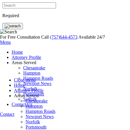
Required
For Free Consultation Call
(757)644-4573
Available 24/7
Menu
Home
Attorney Profile
Areas Served
Chesapeake
Hampton
Hampton Roads
Close menu
Newport News
Home
Norfolk
Attorney Profile
Portsmouth
Areas Served
Suffolk
Chesapeake
Contact Us
Hampton
Hampton Roads
Contact
Newport News
Norfolk
Portsmouth