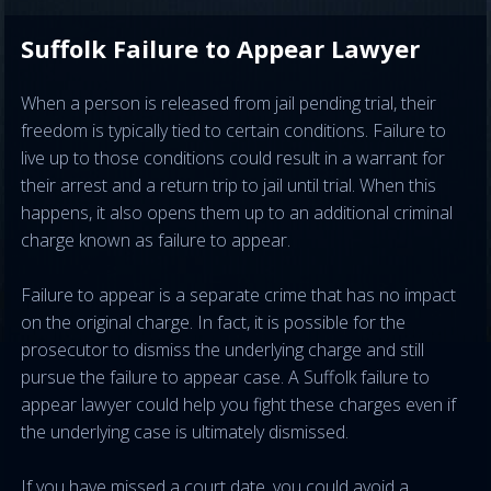
Suffolk Failure to Appear Lawyer
When a person is released from jail pending trial, their
freedom is typically tied to certain conditions. Failure to
live up to those conditions could result in a warrant for
their arrest and a return trip to jail until trial. When this
happens, it also opens them up to an additional criminal
charge known as failure to appear.
Failure to appear is a separate crime that has no impact
on the original charge. In fact, it is possible for the
prosecutor to dismiss the underlying charge and still
pursue the failure to appear case. A Suffolk failure to
appear lawyer could help you fight these charges even if
the underlying case is ultimately dismissed.
If you have missed a court date, you could avoid a