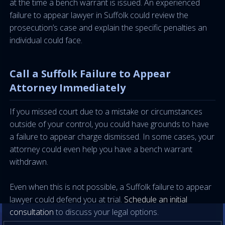
at the time a bench warrant is issued. An experienced
failure to appear lawyer in Suffolk could review the
prosecution’s case and explain the specific penalties an
individual could face.
Call a Suffolk Failure to Appear
Attorney Immediately
If you missed court due to a mistake or circumstances
outside of your control, you could have grounds to have
a failure to appear charge dismissed. In some cases, your
attorney could even help you have a bench warrant
withdrawn.
Even when this is not possible, a Suffolk failure to appear
lawyer could defend you at trial.
Schedule an initial
consultation
to discuss your legal options.