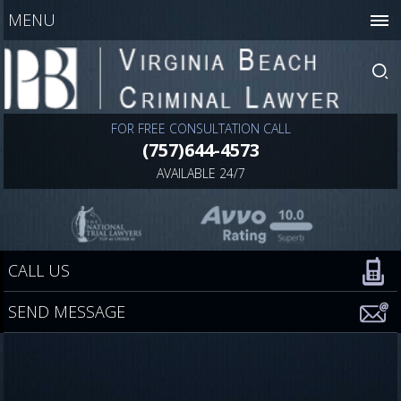
MENU
FOR FREE CONSULTATION CALL
(757)644-4573
AVAILABLE 24/7
CALL US
SEND MESSAGE