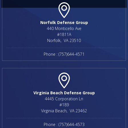
Norfolk Defense Group
440 Monticello Ave
#1811A
Norfolk
,
VA
23510
Phone :
(757)644-4571
Virginia Beach Defense Group
4445 Corporation Ln
#189
Virginia Beach
,
VA
23462
Phone :
(757)644-4573