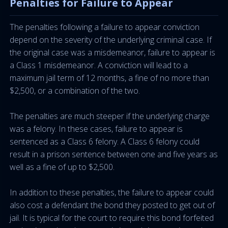
Penalties for Failure to Appear
The penalties following a failure to appear conviction
depend on the severity of the underlying criminal case. If
the original case was a misdemeanor, failure to appear is
a Class 1 misdemeanor. A conviction will lead to a
maximum jail term of 12 months, a fine of no more than
$2,500, or a combination of the two.
The penalties are much steeper if the underlying charge
was a felony. In these cases, failure to appear is
sentenced as a Class 6 felony. A Class 6 felony could
result in a prison sentence between one and five years as
well as a fine of up to $2,500.
In addition to these penalties, the failure to appear could
also cost a defendant the bond they posted to get out of
jail. It is typical for the court to require this bond forfeited