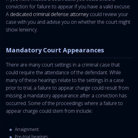
conviction for failure to appear if you have a valid excuse.
A
dedicated criminal defense attorney
could review your
case with you and advise you on whether the court might
show leniency.
Mandatory Court Appearances
There are many court settings in a criminal case that
could require the attendance of the defendant. While
many of these hearings relate to the settings in a case
prior to trial, a failure to appear charge could result from
missing a mandatory appearance after a conviction has
occurred. Some of the proceedings where a failure to
appear charge could stem from include:
Arraignment
Pre-trial hearings