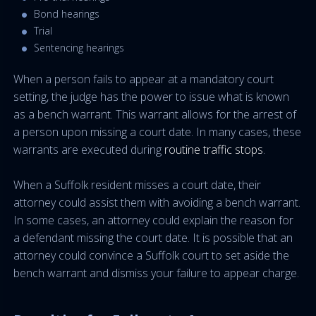
Bond hearings
Trial
Sentencing hearings
When a person fails to appear at a mandatory court
setting, the judge has the power to issue what is known
as a bench warrant. This warrant allows for the arrest of
a person upon missing a court date. In many cases, these
warrants are executed during
routine traffic stops
.
When a Suffolk resident misses a court date, their
attorney could assist them with avoiding a bench warrant.
In some cases, an attorney could explain the reason for
a defendant missing the court date. It is possible that an
attorney could convince a Suffolk court to set aside the
bench warrant and dismiss your failure to appear charge.