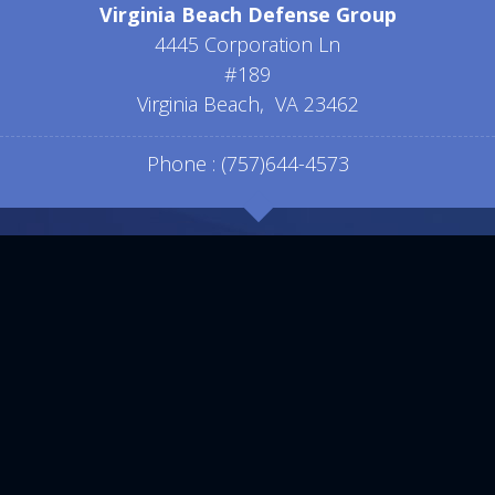
Virginia Beach Defense Group
4445 Corporation Ln
#189
Virginia Beach
,
VA
23462
Phone :
(757)644-4573