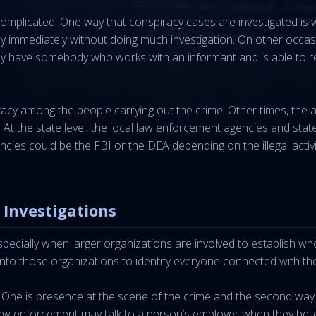
complicated. One way that conspiracy cases are investigated is 
cy immediately without doing much investigation. On other occas
may have somebody who works with an informant and is able to 
racy among the people carrying out the crime. Other times, the 
 At the state level, the local law enforcement agencies and stat
ncies could be the FBI or the DEA depending on the illegal activi
 Investigations
cially when larger organizations are involved to establish who
 into those organizations to identify everyone connected with the
 One is presence at the scene of the crime and the second way
aw enforcement may talk to a person’s employer when they beli