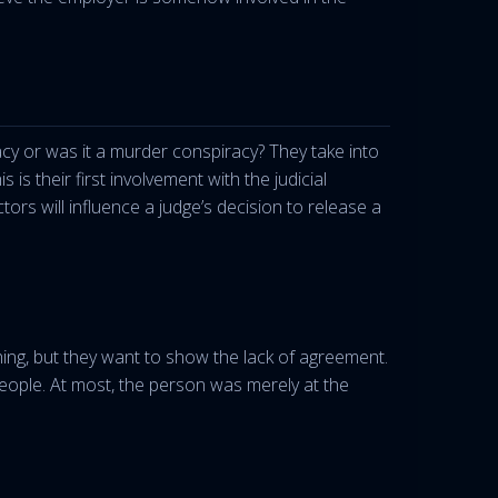
acy or was it a murder conspiracy? They take into
s their first involvement with the judicial
tors will influence a judge’s decision to release a
ng, but they want to show the lack of agreement.
eople. At most, the person was merely at the