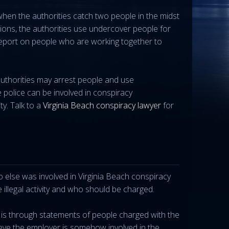
when the authorities catch two people in the midst
ions, the authorities use undercover people for
report on people who are working together to
authorities may arrest people and use
e police can be involved in conspiracy
ty. Talk to a
Virginia Beach conspiracy lawyer
for
 else was involved in Virginia Beach conspiracy
 illegal activity and who should be charged.
 is through statements of people charged with the
eve the employer is somehow involved in the