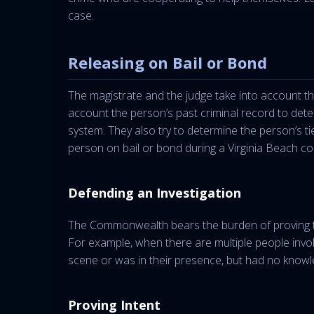
case.
Releasing on Bail or Bond
The magistrate and the judge take into account the
account the person’s past criminal record to determ
system. They also try to determine the person’s tie
person on bail or bond during a Virginia Beach con
Defending an Investigation
The Commonwealth bears the burden of proving th
For example, when there are multiple people invo
scene or was in their presence, but had no knowl
Proving Intent