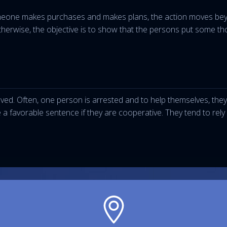
eone makes purchases and makes plans, the action moves beyon
erwise, the objective is to show that the persons put some thoug
ed. Often, one person is arrested and to help themselves, they 
e a favorable sentence if they are cooperative. They tend to rel