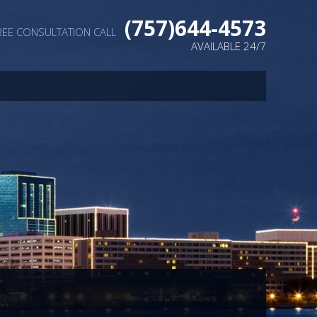
(757)644-4573
REE CONSULTATION CALL
AVAILABLE 24/7