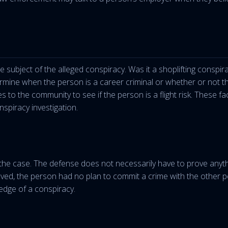
 subject of the alleged conspiracy. Was it a shoplifting conspir
ine when the person is a career criminal or whether or not this i
s to the community to see if the person is a flight risk. These fac
spiracy investigation.
e case. The defense does not necessarily have to prove anythi
lved, the person had no plan to commit a crime with the other p
edge of a conspiracy.