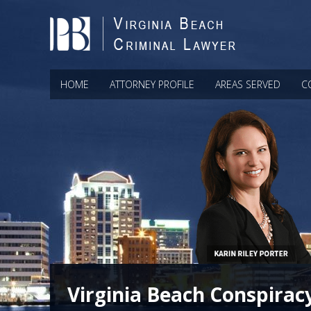
HOME
ATTORNEY PROFILE
AREAS SERVED
C
Virginia Beach Conspirac