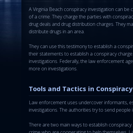
A Virginia Beach conspiracy investigation can be 
of a crime. They charge the parties with conspira
drug deals and drug distribution charges. They 
distribute drugs in an area.
They can use this testimony to establish a conspi
their statements to establish a conspiracy charge.
investigations. Federally, the law enforcement age
more on investigations.
Tools and Tactics in Conspiracy
Law enforcement uses undercover informants, espe
investigations. The authorities try to send people
There are two main ways to establish conspiracy.
crime who are cooperating to help themselves. L