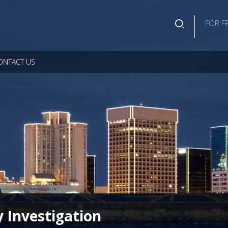
FOR F
ONTACT US
y Investigation