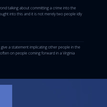
d talking about committing a crime into the
ht into this and it is not merely two people idly
give a statement implicating other people in the
y often on people coming forward in a Virginia