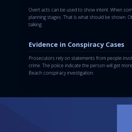
Overt acts can be used to show intent. When som
planning stages. That is what should be shown. Oth
talking.
Evidence in Conspiracy Cases
Prosecutors rely on statements from people involv
crime. The police indicate the person will get mor
Beach conspiracy investigation.