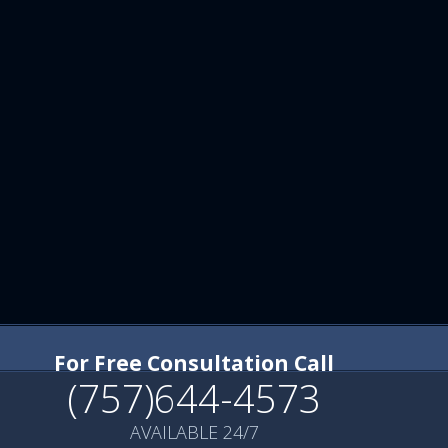
For Free Consultation Call
(757)644-4573
AVAILABLE 24/7