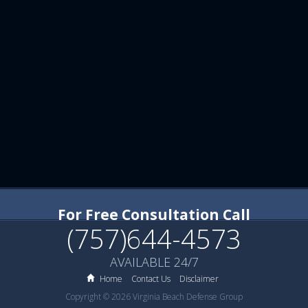
For Free Consultation Call
(757)644-4573
AVAILABLE 24/7
Home
Contact Us
Disclaimer
Copyright © 2026 Virginia Beach Defense Group