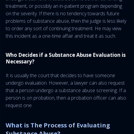
treatment, or possibly an in-patient program depending
on the severity. If there is no tendency towards future
problems of substance abuse, then the judge is less likely
to order any sort of continuing treatment. He may view
this incident as a one-time affair and treat it as such.
Who Decides if a Substance Abuse Evaluation is
Necessary?
It is usually the court that decides to have someone
undergo evaluation. However, a lawyer can also request
that a person undergo a substance abuse screening. If a
person is on probation, then a probation officer can also
request one.
What is The Process of Evaluating
Substance Abuse?