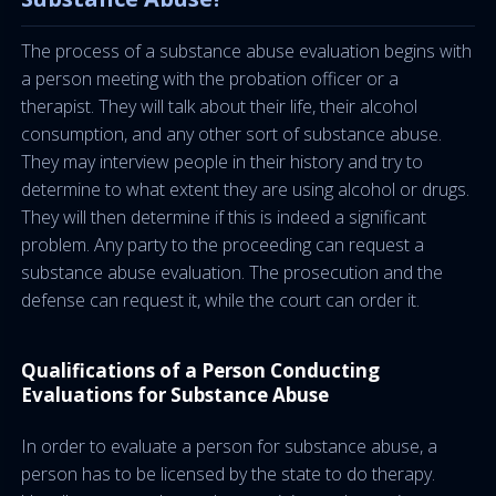
The process of a substance abuse evaluation begins with
a person meeting with the probation officer or a
therapist. They will talk about their life, their alcohol
consumption, and any other sort of substance abuse.
They may interview people in their history and try to
determine to what extent they are using alcohol or drugs.
They will then determine if this is indeed a significant
problem. Any party to the proceeding can request a
substance abuse evaluation. The prosecution and the
defense can request it, while the court can order it.
Qualifications of a Person Conducting
Evaluations for Substance Abuse
In order to evaluate a person for substance abuse, a
person has to be licensed by the state to do therapy.