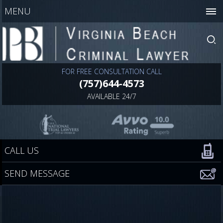
MENU
FOR FREE CONSULTATION CALL
(757)644-4573
AVAILABLE 24/7
CALL US
SEND MESSAGE