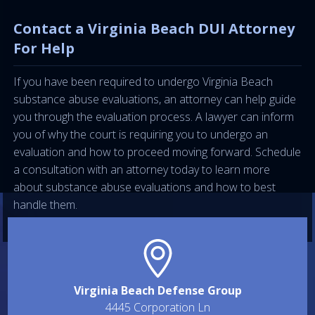
Contact a Virginia Beach DUI Attorney
For Help
If you have been required to undergo Virginia Beach
substance abuse evaluations, an attorney can help guide
you through the evaluation process. A lawyer can inform
you of why the court is requiring you to undergo an
evaluation and how to proceed moving forward. Schedule
a consultation with an attorney today to learn more
about substance abuse evaluations and how to best
handle them.
Virginia Beach Defense Group
4445 Corporation Ln