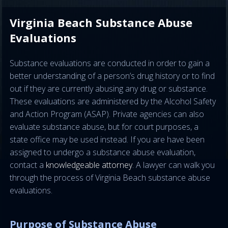
Virginia Beach Substance Abuse
Evaluations
Substance evaluations are conducted in order to gain a
better understanding of a person’s drug history or to find
out if they are currently abusing any drug or substance.
These evaluations are administered by the Alcohol Safety
and Action Program (ASAP). Private agencies can also
evaluate substance abuse, but for court purposes, a
state office may be used instead. If you are have been
assigned to undergo a substance abuse evaluation,
contact a
knowledgeable attorney
. A lawyer can walk you
through the process of Virginia Beach substance abuse
evaluations.
Purpose of Substance Abuse