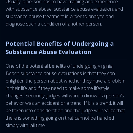
Usually, a person has to have training and experience
with substance abuse, substance abuse evaluation, and
substance abuse treatment in order to analyze and
diagnose such a condition of another person.
Potential Benefits of Undergoing a
Substance Abuse Evaluation
One of the potential benefits of undergoing Virginia
Beach substance abuse evaluations is that they can
enlighten the person about whether they have a problem
in their life and if they need to make some lifestyle
changes. Secondly, judges will want to know if a person’s
behavior was an accident or a trend. If it is a trend, it will
be taken into consideration and the judge will realize that
there is something going on that cannot be handled
simply with jail time.