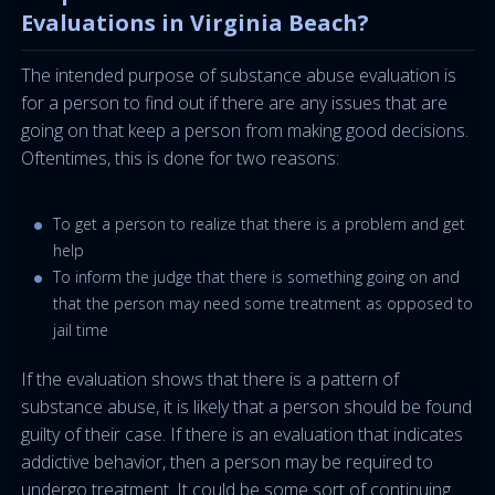
Evaluations in Virginia Beach?
The intended purpose of substance abuse evaluation is
for a person to find out if there are any issues that are
going on that keep a person from making good decisions.
Oftentimes, this is done for two reasons:
To get a person to realize that there is a problem and get
help
To inform the judge that there is something going on and
that the person may need some treatment as opposed to
jail time
If the evaluation shows that there is a pattern of
substance abuse, it is likely that a person should be found
guilty of their case. If there is an evaluation that indicates
addictive behavior, then a person may be required to
undergo treatment. It could be some sort of continuing