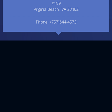
#189
Virginia Beach
,
VA
23462
Phone :
(757)644-4573