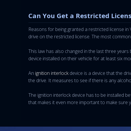
Can You Get a Restricted Licens
Reasons for being granted a restricted license in
drive on the restricted license. The most common
This law has also changed in the last three years b
device installed on their vehicle for at least six mo
An
ignition interlock
device is a device that the dr
the drive. It measures to see if there is any alcoho
The ignition interlock device has to be installed be
that makes it even more important to make sure y