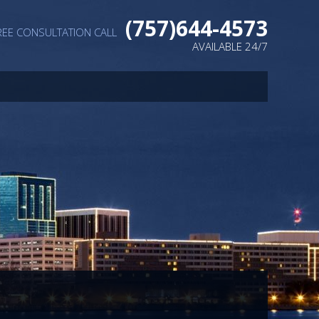
(757)644-4573
REE CONSULTATION CALL
AVAILABLE 24/7