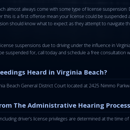
Beach almost always come with some type of license suspension.
her this is a first offense mean your license could be suspend
sion should know what to expect as they attempt to navigate the 
license suspensions due to driving under the influence in Virgi
be suspended for, call today and schedule a free consultation 
ceedings Heard in Virginia Beach?
ginia Beach General District Court located at 2425 Nimmo Parkw
rom The Administrative Hearing Process
 including driver’s license privileges are determined at the time 