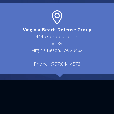
Virginia Beach Defense Group
4445 Corporation Ln
#189
Virginia Beach
,
VA
23462
Phone :
(757)644-4573