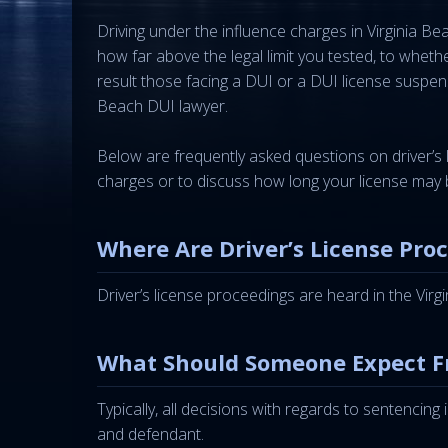
Driving under the influence charges in Virginia 
how far above the legal limit you tested, to whet
result those facing a DUI or a DUI license suspen
Beach DUI lawyer.
Below are frequently asked questions on driver’s 
charges or to discuss how long your license may 
Where Are Driver’s License Pro
Driver’s license proceedings are heard in the Vir
What Should Someone Expect F
Typically, all decisions with regards to sentencing
and defendant.