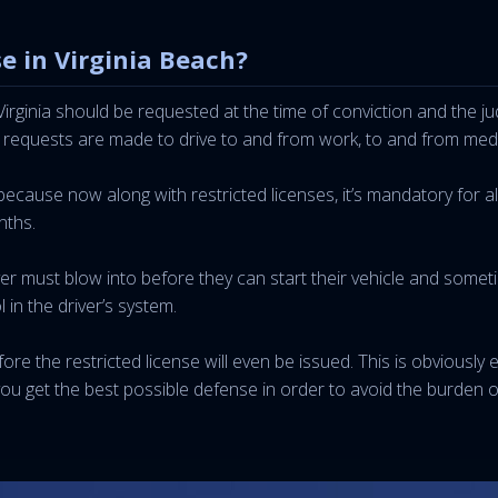
e in Virginia Beach?
 Virginia should be requested at the time of conviction and th
 requests are made to drive to and from work, to and from medic
ecause now along with restricted licenses, it’s mandatory for all
nths.
iver must blow into before they can start their vehicle and some
l in the driver’s system.
fore the restricted license will even be issued. This is obviously
ou get the best possible defense in order to avoid the burden o