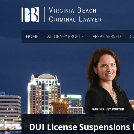
HOME
ATTORNEY PROFILE
AREAS SERVED
C
DUI License Suspensions 