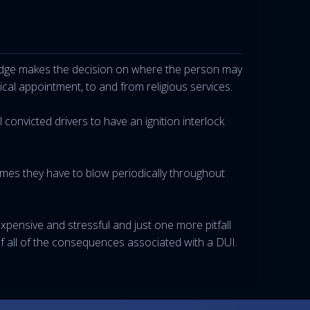
e judge makes the decision on where the person may
al appointment, to and from religious services.
 convicted drivers to have an ignition interlock
times they have to blow periodically throughout
 expensive and stressful and just one more pitfall
f all of the consequences associated with a DUI.