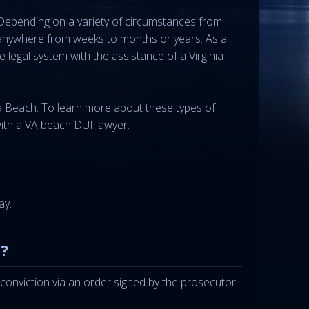
 Depending on a variety of circumstances from
ed anywhere from weeks to months or years. As a
legal system with the assistance of a Virginia
nia Beach. To learn more about these types of
with a VA beach DUI lawyer.
ay.
?
of conviction via an order signed by the prosecutor