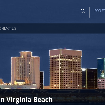
FOR F
ONTACT US
in Virginia Beach