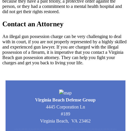
because they have a past felony, a protective order against the
person, or they had a commitment to a mental health hospital and
did not get their rights restored.
Contact an Attorney
An illegal gun possession charge can be very challenging to deal
with in court, if you are not properly represented by a highly skilled
and experienced gun lawyer. If you are charged with the illegal
possession of a firearm, it is imperative that you contact a Virginia
Beach gun possession attorney. They can help you fight your
charges and get you back to living your life.
Virginia Beach Defense Group
4445 Corporation Ln
#189
Virginia Beach
,
VA
23462