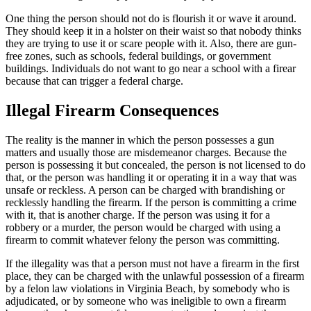
One thing the person should not do is flourish it or wave it around.
They should keep it in a holster on their waist so that nobody thinks
they are trying to use it or scare people with it. Also, there are gun-
free zones, such as schools, federal buildings, or government
buildings. Individuals do not want to go near a school with a firear
because that can trigger a federal charge.
Illegal Firearm Consequences
The reality is the manner in which the person possesses a gun
matters and usually those are misdemeanor charges. Because the
person is possessing it but concealed, the person is not licensed to do
that, or the person was handling it or operating it in a way that was
unsafe or reckless. A person can be charged with brandishing or
recklessly handling the firearm. If the person is committing a crime
with it, that is another charge. If the person was using it for a
robbery or a murder, the person would be charged with using a
firearm to commit whatever felony the person was committing.
If the illegality was that a person must not have a firearm in the first
place, they can be charged with the unlawful possession of a firearm
by a felon law violations in Virginia Beach, by somebody who is
adjudicated, or by someone who was ineligible to own a firearm