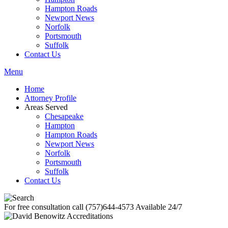
Hampton Roads
Newport News
Norfolk
Portsmouth
Suffolk
Contact Us
Menu
Home
Attorney Profile
Areas Served
Chesapeake
Hampton
Hampton Roads
Newport News
Norfolk
Portsmouth
Suffolk
Contact Us
For free consultation call
(757)644-4573
Available 24/7