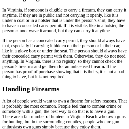
In Virginia, if someone is eligible to carry a firearm, they can carry it
anytime. If they are in public and not carrying it openly, like it is
under a coat or in a holster that is under the person’s shirt, they have
to have a concealed carry permit. If it is visible, like in a holster, the
person cannot wave it around, but they can carry it anytime.
If the person has a concealed carry permit, they should always have
that, especially if carrying it hidden on their person or in their car,
like in a glove box or under the seat. The person should always have
their concealed carry permit with them. Otherwise, they do not need
anything. In Virginia, there is no registry, so they cannot check the
person’s firearms and get them for an unlicensed firearm. If the
person has proof of purchase showing that it is theirs, it is not a bad
thing to have, but it is not required.
Handling Firearms
A lot of people would want to own a firearm for safety reasons. That
is probably the most common. People feel that to combat crime or
somebody with a gun, the best way to do that is to have a gun.
There are a fair number of hunters in Virginia Beach who own guns
for hunting, but in the surrounding counties, people who are gun
enthusiasts own guns simply because they enjoy them.