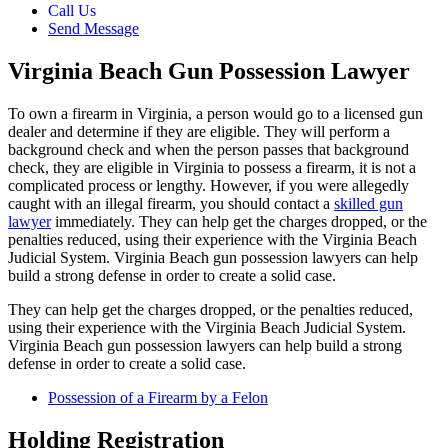
Call Us
Send Message
Virginia Beach Gun Possession Lawyer
To own a firearm in Virginia, a person would go to a licensed gun
dealer and determine if they are eligible. They will perform a
background check and when the person passes that background
check, they are eligible in Virginia to possess a firearm, it is not a
complicated process or lengthy. However, if you were allegedly
caught with an illegal firearm, you should contact a
skilled gun
lawyer
immediately. They can help get the charges dropped, or the
penalties reduced, using their experience with the Virginia Beach
Judicial System. Virginia Beach gun possession lawyers can help
build a strong defense in order to create a solid case.
They can help get the charges dropped, or the penalties reduced,
using their experience with the Virginia Beach Judicial System.
Virginia Beach gun possession lawyers can help build a strong
defense in order to create a solid case.
Possession of a Firearm by a Felon
Holding Registration