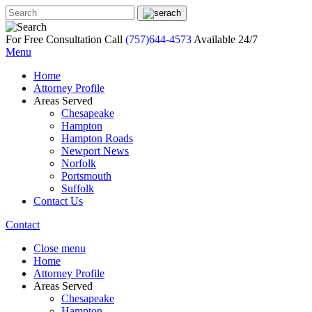
For Free Consultation Call
(757)644-4573
Available 24/7
Menu
Home
Attorney Profile
Areas Served
Chesapeake
Hampton
Hampton Roads
Newport News
Norfolk
Portsmouth
Suffolk
Contact Us
Contact
Close menu
Home
Attorney Profile
Areas Served
Chesapeake
Hampton