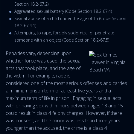
Section 18.2-67.2)
Aggravated sexual battery (Code Section 18.2-67.4)
Sexual abuse of a child under the age of 15 (Code Section
18.2-67.4:1)
Attempting to rape, forcibly sodomize, or penetrate
someone with an object (Code Section 18.2-67.5)
Penalties vary, depending upon
whether force was used, the sexual
acts that took place, and the age of
the victim. For example, rape is
considered one of the most serious offenses and carries
a minimum prison term of at least five years and a
maximum term of life in prison. Engaging in sexual acts
with or having sex with minors between ages 13 and 15
could result in class 4 felony charges. However, if there
was consent, and the minor was less than three years
younger than the accused, the crime is a class 4