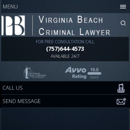
MENU
FOR FREE CONSULTATION CALL
(757)644-4573
AVAILABLE 24/7
CALL US
SEND MESSAGE