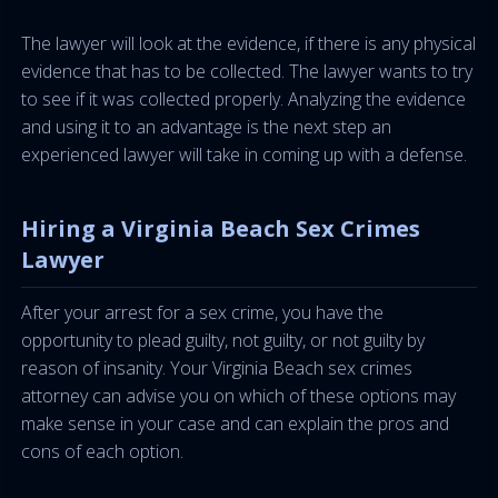
The lawyer will look at the evidence, if there is any physical
evidence that has to be collected. The lawyer wants to try
to see if it was collected properly. Analyzing the evidence
and using it to an advantage is the next step an
experienced lawyer will take in coming up with a defense.
Hiring a Virginia Beach Sex Crimes
Lawyer
After your arrest for a sex crime, you have the
opportunity to plead guilty, not guilty, or not guilty by
reason of insanity. Your Virginia Beach sex crimes
attorney can advise you on which of these options may
make sense in your case and can explain the pros and
cons of each option.