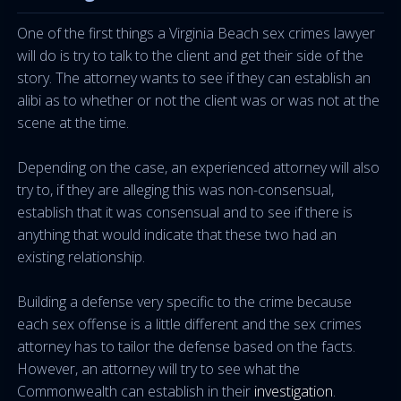
One of the first things a Virginia Beach sex crimes lawyer
will do is try to talk to the client and get their side of the
story. The attorney wants to see if they can establish an
alibi as to whether or not the client was or was not at the
scene at the time.
Depending on the case, an experienced attorney will also
try to, if they are alleging this was non-consensual,
establish that it was consensual and to see if there is
anything that would indicate that these two had an
existing relationship.
Building a defense very specific to the crime because
each sex offense is a little different and the sex crimes
attorney has to tailor the defense based on the facts.
However, an attorney will try to see what the
Commonwealth can establish in their
investigation
.