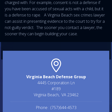
charged with. For example, consent is not a defense if
you have been accused of sexual acts with a child, but it
is a defense to rape. A Virginia Beach sex crimes lawyer
can assist in presenting evidence to the court to try for a
not-guilty verdict. The sooner you contact a lawyer, the
sooner they can begin building your case.
Virginia Beach Defense Group
4445 Corporation Ln
#189
Virginia Beach
,
VA
23462
Phone :
(757)644-4573