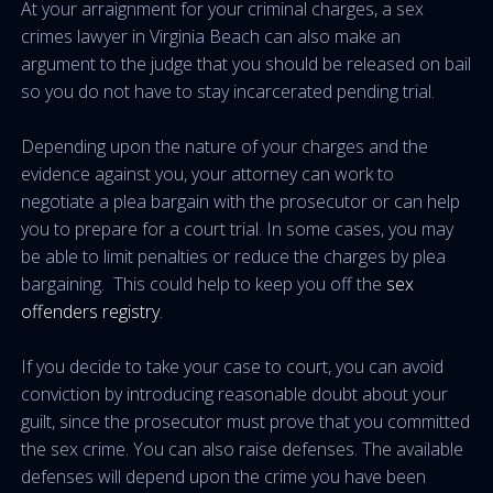
At your arraignment for your criminal charges, a sex
crimes lawyer in Virginia Beach can also make an
argument to the judge that you should be released on bail
so you do not have to stay incarcerated pending trial.
Depending upon the nature of your charges and the
evidence against you, your attorney can work to
negotiate a plea bargain with the prosecutor or can help
you to prepare for a court trial. In some cases, you may
be able to limit penalties or reduce the charges by plea
bargaining. This could help to keep you off the
sex
offenders registry
.
If you decide to take your case to court, you can avoid
conviction by introducing reasonable doubt about your
guilt, since the prosecutor must prove that you committed
the sex crime. You can also raise defenses. The available
defenses will depend upon the crime you have been