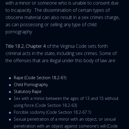
with a minor or someone who is unable to consent due
to incapacity. The dissemination of certain types of
obscene material can also result in a sex crimes charge,
as can possessing or selling any type of child
pornography.
Title 18.2, Chapter 4
of the Virginia Code sets forth
criminal acts in the state, including sex crimes. Some of
the offenses that are illegal under this body of law are:
Rape (Code Section 18.2-61)
Child Pornography
Statutory Rape
Sex with a minor between the ages of 13 and 15 without
using force (Code Section 18.2-63)
Forcible sodomy (Code Section 18.2-67.1)
Sexual penetration of a minor with an object, or sexual
penetration with an object against someone’s will (Code