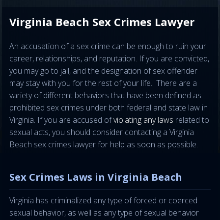
Virginia Beach Sex Crimes Lawyer
An accusation of a sex crime can be enough to ruin your
career, relationships, and reputation. If you are convicted,
you may go to jail, and the designation of sex offender
may stay with you for the rest of your life. There are a
variety of different behaviors that have been defined as
prohibited sex crimes under both federal and state law in
Virginia. If you are accused of
violating any laws
related to
sexual acts, you should consider contacting a Virginia
Beach sex crimes lawyer for help as soon as possible.
Sex Crimes Laws in Virginia Beach
Virginia has criminalized any type of forced or coerced
sexual behavior, as well as any type of sexual behavior