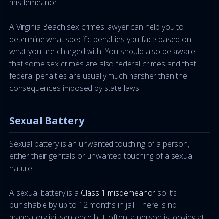
misdemeanor.
A Virginia Beach sex crimes lawyer can help you to
determine what specific penalties you face based on
what you are charged with. You should also be aware
that some sex crimes are also federal crimes and that
federal penalties are usually much harsher than the
consequences imposed by state laws.
Sexual Battery
Sexual battery is an unwanted touching of a person,
either their genitals or unwanted touching of a sexual
nature.
A sexual battery is a
Class 1 misdemeanor
so it’s
punishable by up to 12 months in jail. There is no
mandatory jail sentence but, often, a person is looking at