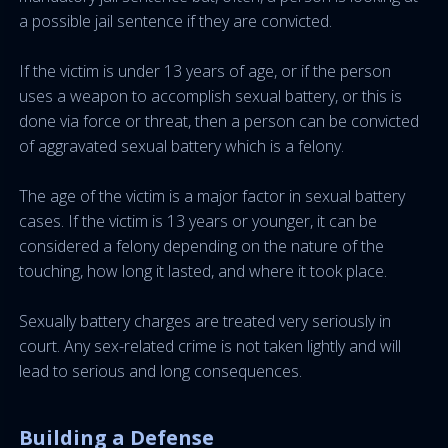
a possible jail sentence if they are convicted.
If the victim is under 13 years of age, or if the person
uses a weapon to accomplish sexual battery, or this is
done via force or threat, then a person can be convicted
of aggravated sexual battery which is a felony.
The age of the victim is a major factor in sexual battery
cases. If the victim is 13 years or younger, it can be
considered a felony depending on the nature of the
touching, how long it lasted, and where it took place.
Sexually battery charges are treated very seriously in
court. Any sex-related crime is not taken lightly and will
lead to serious and long consequences.
Building a Defense