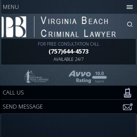
MENU
FOR FREE CONSULTATION CALL
(757)644-4573
AVAILABLE 24/7
CALL US
SEND MESSAGE