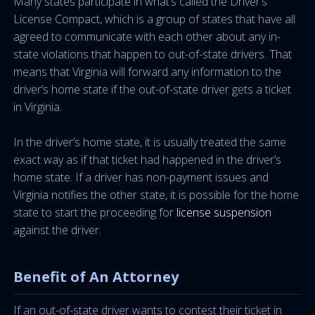
Many states participate in what’s called the Driver’s
License Compact, which is a group of states that have all
agreed to communicate with each other about any in-
state violations that happen to out-of-state drivers. That
means that Virginia will forward any information to the
driver’s home state if the out-of-state driver gets a ticket
in Virginia.
In the driver’s home state, it is usually treated the same
exact way as if that ticket had happened in the driver’s
home state. If a driver has non-payment issues and
Virginia notifies the other state, it is possible for the home
state to start the proceeding for
license suspension
against the driver.
Benefit of An Attorney
If an out-of-state driver wants to contest their ticket in