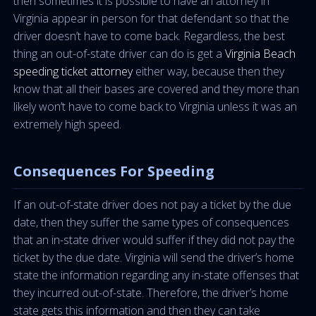
then sometimes it is possible to have an attorney in
Virginia appear in person for that defendant so that the
driver doesn’t have to come back. Regardless, the best
thing an out-of-state driver can do is get a
Virginia Beach
speeding ticket attorney
either way, because then they
know that all their bases are covered and they more than
likely won’t have to come back to Virginia unless it was an
extremely high speed.
Consequences For Speeding
If an out-of-state driver does not pay a ticket by the due
date, then they suffer the same types of consequences
that an in-state driver would suffer if they did not pay the
ticket by the due date. Virginia will send the driver’s home
state the information regarding any in-state offenses that
they incurred out-of-state. Therefore, the driver’s home
state gets this information and then they can take