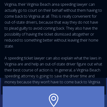
Virginia, their Virginia Beach area speeding lawyer can
actually go to court on their behalf without them having to
come back to Virginia at all. This is really convenient for
out-of-state drivers, because that way they do not have
to plead guilty to avoid coming back. They also have the
possibility of having the ticket dismissed altogether or
reduced to something better without leaving their home
state.
A speeding ticket lawyer can also explain what the laws in
Virginia are and help an out-of-state driver figure out what
their best course of action is. In general, a Virginia Beach
speeding attorney is going to save the driver time and
money because they won’t have to come back to Virginia.