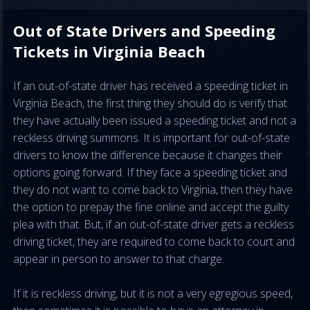
Out of State Drivers and Speeding
Tickets in Virginia Beach
If an out-of-state driver has received a speeding ticket in
Virginia Beach, the first thing they should do is verify that
they have actually been issued a speeding ticket and not a
reckless driving summons. It is important for out-of-state
drivers to know the difference because it changes their
options going forward. If they face a speeding ticket and
they do not want to come back to Virginia, then they have
the option to prepay the fine online and accept the guilty
plea with that. But, if an out-of-state driver gets a reckless
driving ticket, they are required to come back to court and
appear in person to answer to that charge.
If it is reckless driving, but it is not a very egregious speed,