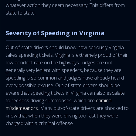
whatever action they deem necessary. This differs from
state to state.
Severity of Speeding in Virginia
Out-of-state drivers should know how seriously Virginia
takes speeding tickets. Virginia is extremely proud of their
low accident rate on the highways. Judges are not
generally very lenient with speeders, because they are
speeding is so common and judges have already heard
every possible excuse. Out-of-state drivers should be
aware that speeding tickets in Virginia can also escalate
to reckless driving summonses, which are
criminal
misdemeanors
. Many out-of-state drivers are shocked to
know that when they were driving too fast they were
charged with a criminal offense.