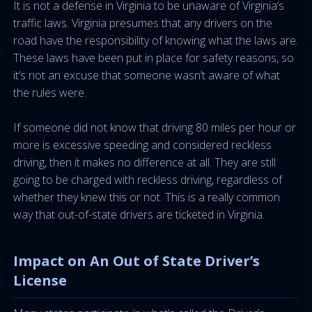
It is not a defense in Virginia to be unaware of Virginia’s
traffic laws. Virginia presumes that any drivers on the
road have the responsibility of knowing what the laws are.
These laws have been put in place for safety reasons, so
it’s not an excuse that someone wasn’t aware of what
the rules were.
If someone did not know that driving 80 miles per hour or
more is excessive speeding and considered reckless
driving, then it makes no difference at all. They are still
going to be charged with reckless driving, regardless of
whether they knew this or not. This is a really common
way that out-of-state drivers are ticketed in Virginia.
Impact on An Out of State Driver’s
License