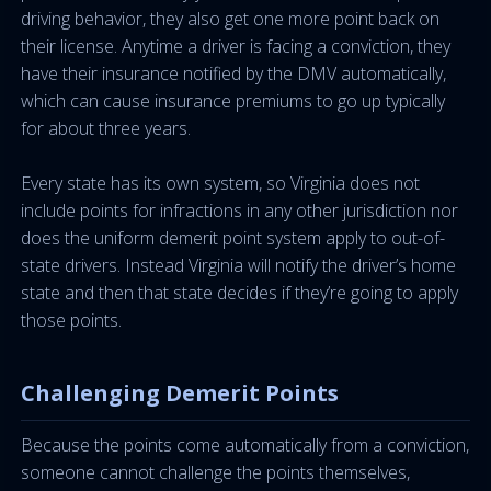
driving behavior, they also get one more point back on
their license. Anytime a driver is facing a conviction, they
have their insurance notified by the DMV automatically,
which can cause insurance premiums to go up typically
for about three years.
Every state has its own system, so Virginia does not
include points for infractions in any other jurisdiction nor
does the uniform demerit point system apply to out-of-
state drivers. Instead Virginia will notify the driver’s home
state and then that state decides if they’re going to apply
those points.
Challenging Demerit Points
Because the points come automatically from a conviction,
someone cannot challenge the points themselves,