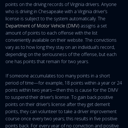
points on the driving records of Virginia drivers. Anyone
who is driving in Chesapeake with a Virginia driver’s
license is subject to the system automatically. The
Department of Motor Vehicle (DMV)
assigns a set
amount of points to each offense with the list
conveniently available on their website. The convictions
vary as to how long they stay on an individual’s record,
depending on the seriousness of the offense, but each
one has points that remain for two years.
If someone accumulates too many points in a short
period of time—for example, 18 points within a year or 24
points within two years—then this is cause for the DMV
to suspend their driver’s license. To gain back positive
points on their driver’s license after they get demerit
points, they can volunteer to take a driver improvement
course once every two years; this results in five positive
points back. For every year of no conviction and positive