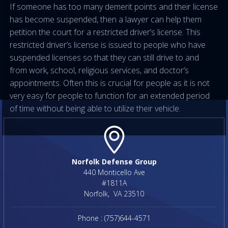
If someone has too many demerit points and their license
has become suspended, then a lawyer can help them
petition the court for a restricted driver’s license. This
restricted driver’s license is issued to people who have
suspended licenses so that they can still drive to and
from work, school, religious services, and doctor’s
appointments. Often this is crucial for people as it is not
very easy for people to function for an extended period
of time without being able to utilize their vehicle.
Norfolk Defense Group
440 Monticello Ave
#1811A
Norfolk
,
VA
23510
Phone :
(757)644-4571