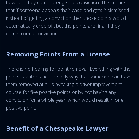
however they can challenge the conviction. This means
that if someone appeals their case and gets it dismissed
instead of getting a conviction then those points would
automatically drop off, but the points are final if they
come from a conviction.
Removing Points From a License
There is no hearing for point removal. Everything with the
points is automatic. The only way that someone can have
them removed at all is by taking a driver improvement
course for five positive points or by not having any
conviction for a whole year, which would result in one
positive point.
Benefit of a Chesapeake Lawyer