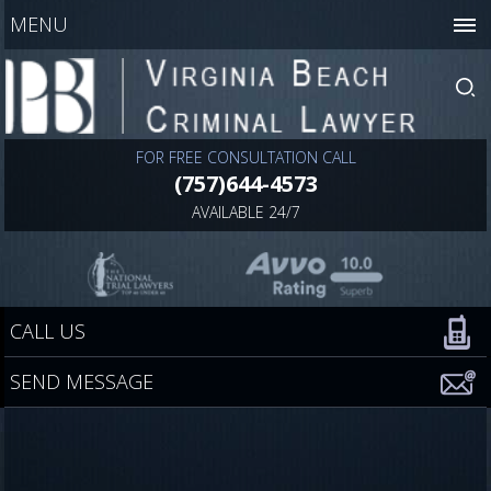
MENU
FOR FREE CONSULTATION CALL
(757)644-4573
AVAILABLE 24/7
CALL US
SEND MESSAGE