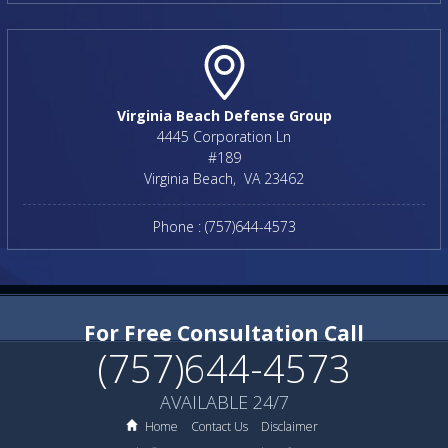
Virginia Beach Defense Group
4445 Corporation Ln
#189
Virginia Beach
,
VA
23462
Phone :
(757)644-4573
For Free Consultation Call
(757)644-4573
AVAILABLE 24/7
Home
Contact Us
Disclaimer