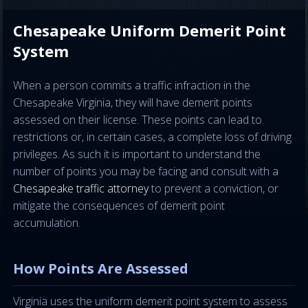
Chesapeake Uniform Demerit Point
System
When a person commits a traffic infraction in the
Chesapeake Virginia, they will have demerit points
assessed on their license. These points can lead to
restrictions or, in certain cases, a complete loss of driving
privileges. As such it is important to understand the
number of points you may be facing and consult with a
Chesapeake traffic attorney
to prevent a conviction, or
mitigate the consequences of demerit point
accumulation.
How Points Are Assessed
Virginia uses the uniform demerit point system to assess