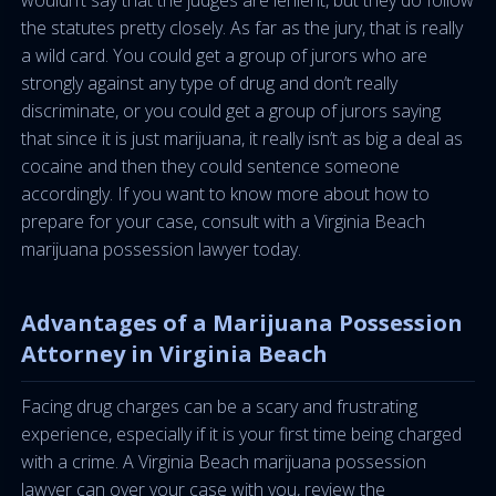
wouldn’t say that the judges are lenient, but they do follow
the statutes pretty closely. As far as the jury, that is really
a wild card. You could get a group of jurors who are
strongly against any type of drug and don’t really
discriminate, or you could get a group of jurors saying
that since it is just marijuana, it really isn’t as big a deal as
cocaine and then they could sentence someone
accordingly. If you want to know more about how to
prepare for your case, consult with a Virginia Beach
marijuana possession lawyer today.
Advantages of a Marijuana Possession
Attorney in Virginia Beach
Facing drug charges can be a scary and frustrating
experience, especially if it is your first time being charged
with a crime. A Virginia Beach marijuana possession
lawyer can over your case with you, review the