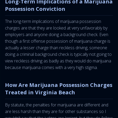
Long-Term Implications of a Marijuana
Possession Conviction
The long-term implications of marijuana possession
charges are that they are looked at very unfavorably by
employers and anyone doing a background check. Even
though a first offense possession of marijuana charge is
actually a lesser charge than reckless driving, someone
doing a criminal background check is typically not going to
view reckless driving as badly as they would do marijuana
because marijuana comes with a very high stigma.
How Are Marijuana Possession Charges
Treated in Virginia Beach
By statute, the penalties for marijuana are different and
are less harsh than they are for other substances so I