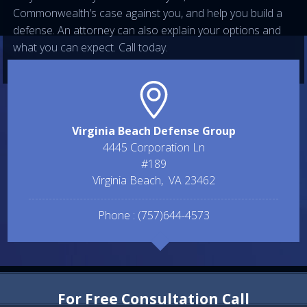
Commonwealth’s case against you, and help you build a
defense. An attorney can also explain your options and
what you can expect. Call today.
Virginia Beach Defense Group
4445 Corporation Ln
#189
Virginia Beach
,
VA
23462
Phone :
(757)644-4573
For Free Consultation Call