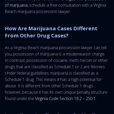
of marijuana
, schedule a free consultation with a Virginia
Beach marijuana possession lawyer.
How Are Marijuana Cases Different
From Other Drug Cases?
As a Virginia Beach marijuana possession lawyer can tell
you, possession of marijuana is a misdemeanor charge.
In contrast, possession of cocaine, meth, heroin or other
drugs that are classified as Schedule 1 or 2 are felonies.
Under federal guidelines, marijuana is classified as a
Schedule 1 drug. This means it has a high potential for
abuse. It is different from other Schedule 1 drugs
however, because it has its own unique penalty structure
found under the
Virginia Code Section 18.2 – 250.1
.