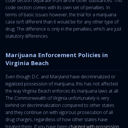
code section separate from all the other substances. This
code section comes with its own set of penalties. In
terms of basic issues however, the trial for a marijuana
case isn’t different than it would be for any other type of
drug. The difference is only in the penalties, which are just
statutory differences.
Marijuana Enforcement Policies in
Virginia Beach
Even though D.C. and Maryland have decriminalized or
legalized possession of marijuana, this has not affected
the way Virginia Beach enforces its marijuana laws at all.
The Commonwealth of Virginia unfortunately is very
behind on decriminalization compared to other states
and they continue on with vigorous prosecution of all
drug charges, regardless of how other states have
treated them. If you have been
charged with possession