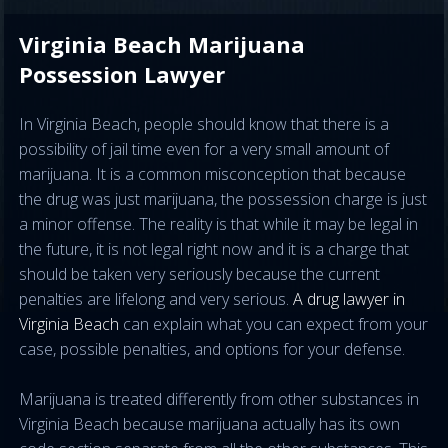
Virginia Beach Marijuana
Possession Lawyer
In Virginia Beach, people should know that there is a
possibility of jail time even for a very small amount of
marijuana. It is a common misconception that because
the drug was just marijuana, the possession charge is just
a minor offense. The reality is that while it may be legal in
the future, it is not legal right now and it is a charge that
should be taken very seriously because the current
penalties are lifelong and very serious.
A drug lawyer in
Virginia Beach
can explain what you can expect from your
case, possible penalties, and options for your defense.
Marijuana is treated differently from other substances in
Virginia Beach because marijuana actually has its own