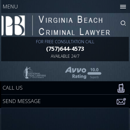
MENU
FOR FREE CONSULTATION CALL
(757)644-4573
AVAILABLE 24/7
CALL US
SEND MESSAGE