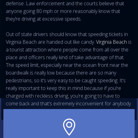
defense. Law enforcement and the courts believe that
anyone going 80 mph or more reasonably know that
they’re driving at excessive speeds.
Out of state drivers should know that speeding tickets in
Virginia Beach are handed out like candy.
Virginia Beach
is
a tourist attraction where people come from all over the
place and officers really kind of take advantage of that.
The speed limit, especially near the ocean front near the
boardwalk is really low because there are so many
pedestrians, so it’s very easy to be caught speeding. It’s
really important to keep this in mind because if you’re
charged with reckless driving, you’re going to have to
come back and that’s extremely inconvenient for anybody.