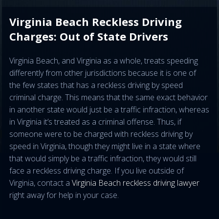
Virginia Beach Reckless Driving
Charges: Out of State Drivers
Virginia Beach, and Virginia as a whole, treats speeding
differently from other jurisdictions because it is one of
the few states that has a reckless driving by speed
criminal charge. This means that the same exact behavior
in another state would just be a traffic infraction, whereas
in Virginia it’s treated as a criminal offense. Thus, if
someone were to be charged with reckless driving by
speed in Virginia, though they might live in a state where
that would simply be a traffic infraction, they would still
face a reckless driving charge. If you live outside of
Virginia, contact a
Virginia Beach reckless driving lawyer
right away for help in your case.