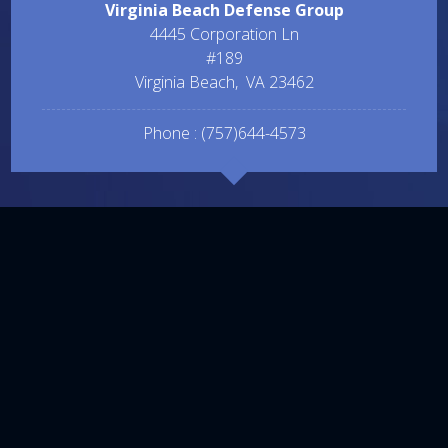
Virginia Beach Defense Group
4445 Corporation Ln
#189
Virginia Beach
,
VA
23462
Phone :
(757)644-4573