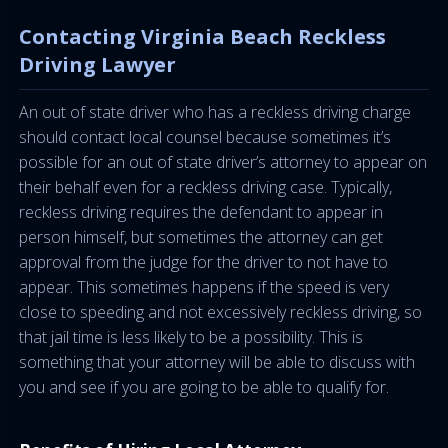
Contacting Virginia Beach Reckless
Driving Lawyer
An out of state driver who has a reckless driving charge
should contact local counsel because sometimes it’s
possible for an out of state driver’s attorney to appear on
their behalf even for a reckless driving case. Typically,
reckless driving requires the defendant to appear in
person himself, but sometimes the attorney can get
approval from the judge for the driver to not have to
appear. This sometimes happens if the speed is very
close to speeding and not excessively reckless driving, so
that jail time is less likely to be a possibility. This is
something that your attorney will be able to discuss with
you and see if you are going to be able to qualify for.