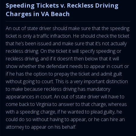
Speeding Tickets v. Reckless Driving
Charges in VA Beach
An out of state driver should make sure that the speeding
ticket is only a traffic infraction. He should check the ticket
that he’s been issued and make sure that it’s not actually
reckless driving. On the ticket it will specify speeding or
reckless driving, and if it doesn’t then below that it will
show whether the defendant needs to appear in court or
if he has the option to prepay the ticket and admit guilt
without going to court. This is a very important distinction
to make because reckless driving has mandatory
appearances in court. An out of state driver will have to
come back to Virginia to answer to that charge, whereas
with a speeding charge, if he wanted to plead guilty, he
could do so without having to appear, or he can hire an
attorney to appear on his behalf.