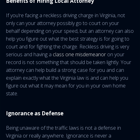
Benefits of Hiring Local Attorney
If you’re facing a reckless driving charge in Virginia, not
only can your attorney possibly go to court on your
behalf depending on your speed, but an attorney can also
help you figure out what the best strategy is for going to
court and for fighting the charge. Reckless driving is very
serious and having a
class one misdemeanor
on your
record is not something that should be taken lightly. Your
attorney can help build a strong case for you and can
explain exactly what the Virginia law is and can help you
figure out what it may mean for you in your own home
state.
Ignorance as Defense
Being unaware of the traffic laws is not a defense in
Virginia or really anywhere. Ignorance is never a