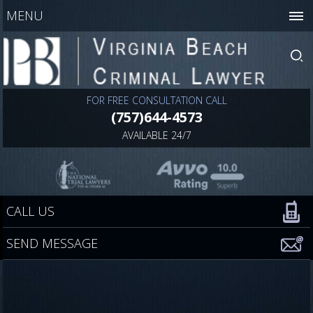
MENU
FOR FREE CONSULTATION CALL
(757)644-4573
AVAILABLE 24/7
CALL US
SEND MESSAGE