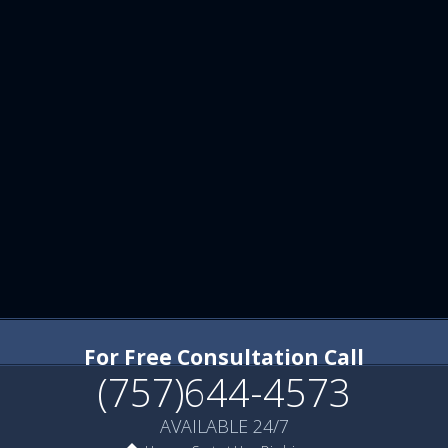
For Free Consultation Call
(757)644-4573
AVAILABLE 24/7