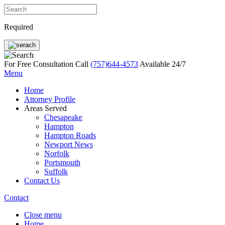
Required
For Free Consultation Call
(757)644-4573
Available 24/7
Menu
Home
Attorney Profile
Areas Served
Chesapeake
Hampton
Hampton Roads
Newport News
Norfolk
Portsmouth
Suffolk
Contact Us
Contact
Close menu
Home