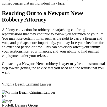
consequences that an individual may face.
Reaching Out to a Newport News
Robbery Attorney
A felony conviction for robbery or carjacking can bring
repercussions that may continue to follow you for much of your life.
You may lose certain rights, such as the right to carry a firearm and
vote, and perhaps more importantly, you may lose your freedom for
an extended period of time. This can adversely affect your family,
your relationships, your finances, and your ability to find gainful
employment after your release.
Contacting a Newport News robbery lawyer may be an instrumental
step toward getting the advice that you need and the results that you
want.
Virginia Beach Criminal Lawyer
N/a
Norfolk Defense Group