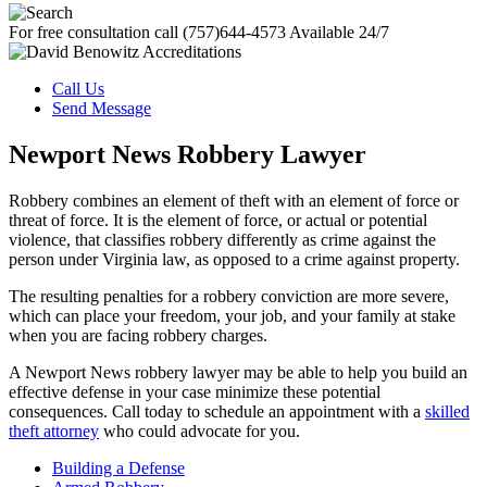
For free consultation call
(757)644-4573
Available 24/7
Call Us
Send Message
Newport News Robbery Lawyer
Robbery combines an element of theft with an element of force or
threat of force. It is the element of force, or actual or potential
violence, that classifies robbery differently as crime against the
person under Virginia law, as opposed to a crime against property.
The resulting penalties for a robbery conviction are more severe,
which can place your freedom, your job, and your family at stake
when you are facing robbery charges.
A Newport News robbery lawyer may be able to help you build an
effective defense in your case minimize these potential
consequences. Call today to schedule an appointment with a
skilled
theft attorney
who could advocate for you.
Building a Defense