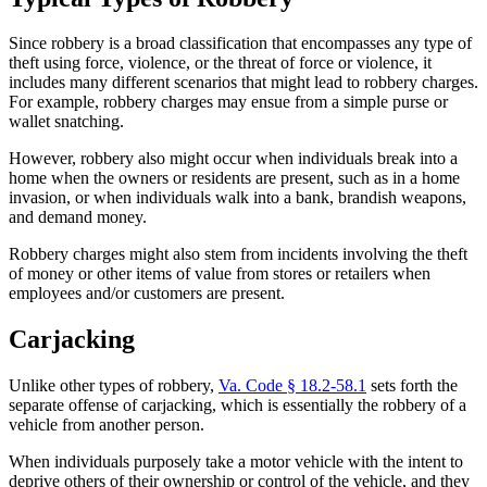
Since robbery is a broad classification that encompasses any type of
theft using force, violence, or the threat of force or violence, it
includes many different scenarios that might lead to robbery charges.
For example, robbery charges may ensue from a simple purse or
wallet snatching.
However, robbery also might occur when individuals break into a
home when the owners or residents are present, such as in a home
invasion, or when individuals walk into a bank, brandish weapons,
and demand money.
Robbery charges might also stem from incidents involving the theft
of money or other items of value from stores or retailers when
employees and/or customers are present.
Carjacking
Unlike other types of robbery,
Va. Code § 18.2-58.1
sets forth the
separate offense of carjacking, which is essentially the robbery of a
vehicle from another person.
When individuals purposely take a motor vehicle with the intent to
deprive others of their ownership or control of the vehicle, and they