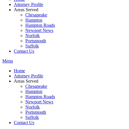
Attorney Profile
Areas Served
Chesapeake
Hampton
Hampton Roads
Newport News
Norfolk
Portsmouth
Suffolk
Contact Us
Menu
Home
Attorney Profile
Areas Served
Chesapeake
Hampton
Hampton Roads
Newport News
Norfolk
Portsmouth
Suffolk
Contact Us