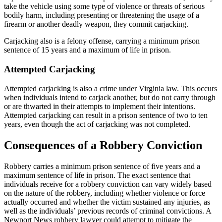
take the vehicle using some type of violence or threats of serious
bodily harm, including presenting or threatening the usage of a
firearm or another deadly weapon, they commit carjacking.
Carjacking also is a felony offense, carrying a minimum prison
sentence of 15 years and a maximum of life in prison.
Attempted Carjacking
Attempted carjacking is also a crime under Virginia law. This occurs
when individuals intend to carjack another, but do not carry through
or are thwarted in their attempts to implement their intentions.
Attempted carjacking can result in a prison sentence of two to ten
years, even though the act of carjacking was not completed.
Consequences of a Robbery Conviction
Robbery carries a minimum prison sentence of five years and a
maximum sentence of life in prison. The exact sentence that
individuals receive for a robbery conviction can vary widely based
on the nature of the robbery, including whether violence or force
actually occurred and whether the victim sustained any injuries, as
well as the individuals’ previous records of criminal convictions. A
Newport News robbery lawyer could attempt to mitigate the