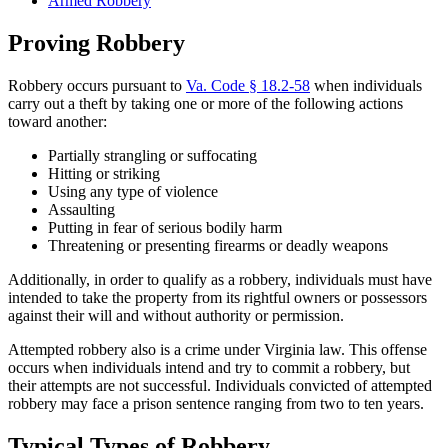
Armed Robbery
Proving Robbery
Robbery occurs pursuant to
Va. Code § 18.2-58
when individuals
carry out a theft by taking one or more of the following actions
toward another:
Partially strangling or suffocating
Hitting or striking
Using any type of violence
Assaulting
Putting in fear of serious bodily harm
Threatening or presenting firearms or deadly weapons
Additionally, in order to qualify as a robbery, individuals must have
intended to take the property from its rightful owners or possessors
against their will and without authority or permission.
Attempted robbery also is a crime under Virginia law. This offense
occurs when individuals intend and try to commit a robbery, but
their attempts are not successful. Individuals convicted of attempted
robbery may face a prison sentence ranging from two to ten years.
Typical Types of Robbery