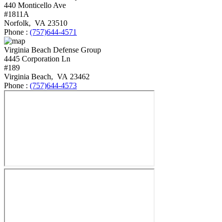
440 Monticello Ave
#1811A
Norfolk
,
VA
23510
Phone :
(757)644-4571
Virginia Beach Defense Group
4445 Corporation Ln
#189
Virginia Beach
,
VA
23462
Phone :
(757)644-4573